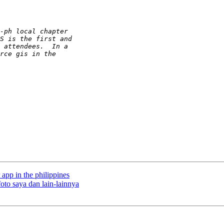
 app in the philippines
oto saya dan lain-lainnya