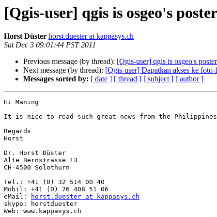
[Qgis-user] qgis is osgeo's poste
Horst Düster
horst.duester at kappasys.ch
Sat Dec 3 09:01:44 PST 2011
Previous message (by thread):
[Qgis-user] qgis is osgeo's poster
Next message (by thread):
[Qgis-user] Dapatkan akses ke foto-f
Messages sorted by:
[ date ]
[ thread ]
[ subject ]
[ author ]
Hi Maning

It is nice to read such great news from the Philippines
Regards

Horst

Dr. Horst Düster

Alte Bernstrasse 13

CH-4500 Solothurn

Tel.: +41 (0) 32 514 00 40

Mobil: +41 (0) 76 408 51 06

eMail: 
horst.duester at kappasys.ch
skype: horstduester

Web: www.kappasys.ch
