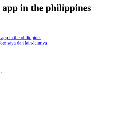
r app in the philippines
 app in the philippines
oto saya dan lain-lainnya
.
