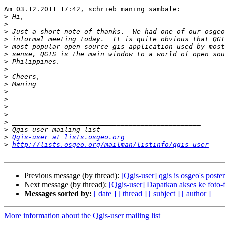
Am 03.12.2011 17:42, schrieb maning sambale:

>
>
>
>
>
>
>
>
>
>
>
>
>
>
>
>
>
Qgis-user at lists.osgeo.org
>
http://lists.osgeo.org/mailman/listinfo/qgis-user
Previous message (by thread):
[Qgis-user] qgis is osgeo's poster
Next message (by thread):
[Qgis-user] Dapatkan akses ke foto-f
Messages sorted by:
[ date ]
[ thread ]
[ subject ]
[ author ]
More information about the Qgis-user mailing list