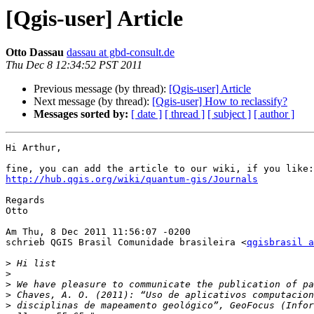
[Qgis-user] Article
Otto Dassau
dassau at gbd-consult.de
Thu Dec 8 12:34:52 PST 2011
Previous message (by thread):
[Qgis-user] Article
Next message (by thread):
[Qgis-user] How to reclassify?
Messages sorted by:
[ date ]
[ thread ]
[ subject ]
[ author ]
Hi Arthur,

http://hub.qgis.org/wiki/quantum-gis/Journals
Regards

Otto

Am Thu, 8 Dec 2011 11:56:07 -0200

schrieb QGIS Brasil Comunidade brasileira <
qgisbrasil a
>
>
>
>
>