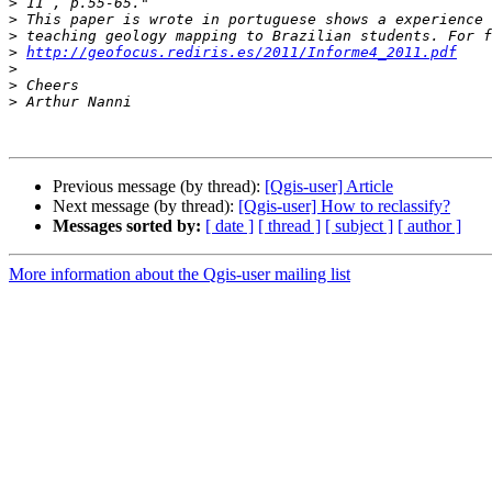
>
>
>
>
http://geofocus.rediris.es/2011/Informe4_2011.pdf
>
>
>
Previous message (by thread):
[Qgis-user] Article
Next message (by thread):
[Qgis-user] How to reclassify?
Messages sorted by:
[ date ]
[ thread ]
[ subject ]
[ author ]
More information about the Qgis-user mailing list