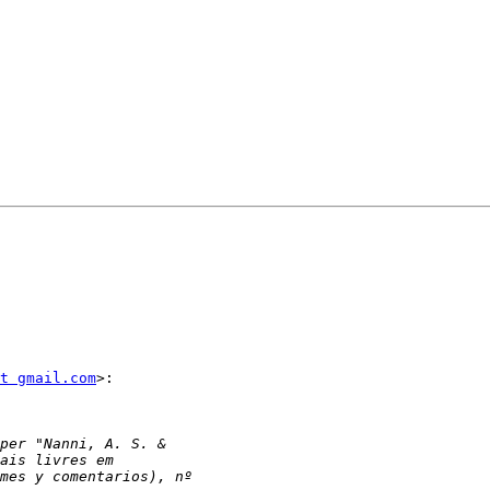
t gmail.com
>:
