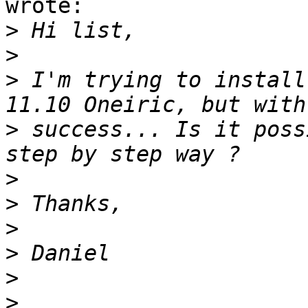
wrote:

>
>
>
 I'm trying to install
>
 success... Is it poss
>
>
>
>
>
>