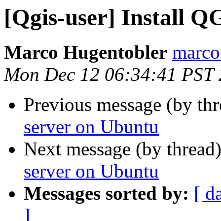
[Qgis-user] Install 
Marco Hugentobler
marco.
Mon Dec 12 06:34:41 PST 
Previous message (by th
server on Ubuntu
Next message (by thread
server on Ubuntu
Messages sorted by:
[ d
]