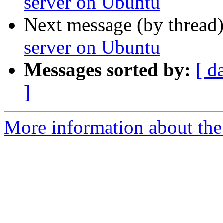
server on Ubuntu
Next message (by thread
server on Ubuntu
Messages sorted by:
[ d
]
More information about the 