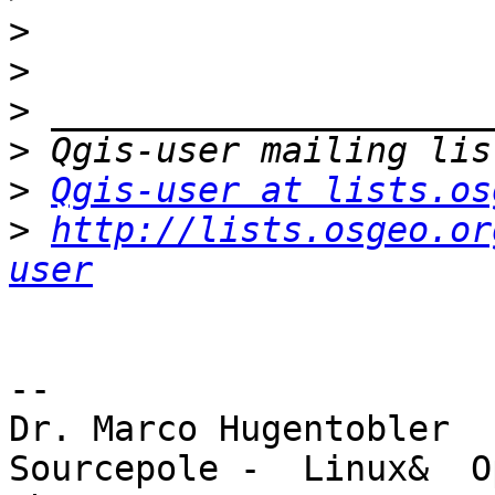
>
>
>
>
>
Qgis-user at lists.os
>
http://lists.osgeo.or
user
-- 

Dr. Marco Hugentobler

Sourcepole -  Linux&  O