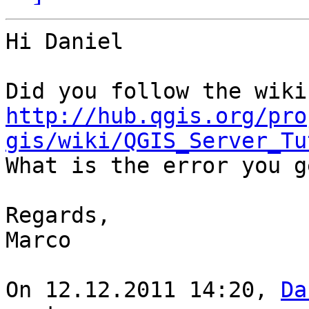
Hi Daniel

http://hub.qgis.org/pro
gis/wiki/QGIS_Server_Tu

What is the error you g
Regards,

Marco

On 12.12.2011 14:20, 
Da