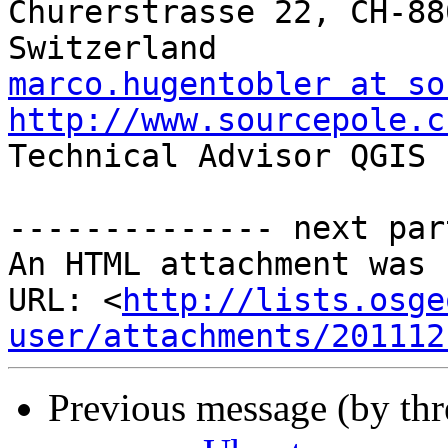
Churerstrasse 22, CH-88
marco.hugentobler at so
http://www.sourcepole.c

Technical Advisor QGIS 
-------------- next par
An HTML attachment was 
URL: <
http://lists.osge
user/attachments/201112
Previous message (by th