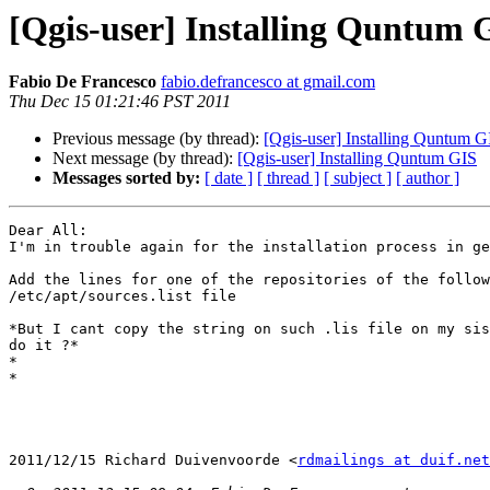
[Qgis-user] Installing Quntum 
Fabio De Francesco
fabio.defrancesco at gmail.com
Thu Dec 15 01:21:46 PST 2011
Previous message (by thread):
[Qgis-user] Installing Quntum G
Next message (by thread):
[Qgis-user] Installing Quntum GIS
Messages sorted by:
[ date ]
[ thread ]
[ subject ]
[ author ]
Dear All:

I'm in trouble again for the installation process in ge
Add the lines for one of the repositories of the follow
/etc/apt/sources.list file

*But I cant copy the string on such .lis file on my sis
do it ?*

*

*

2011/12/15 Richard Duivenvoorde <
rdmailings at duif.net