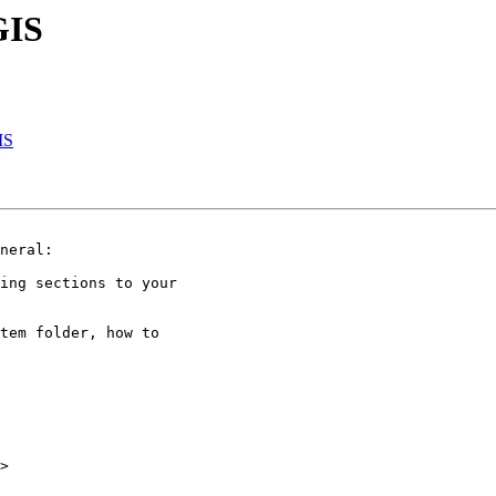
GIS
IS
neral:

ing sections to your

tem folder, how to

>
