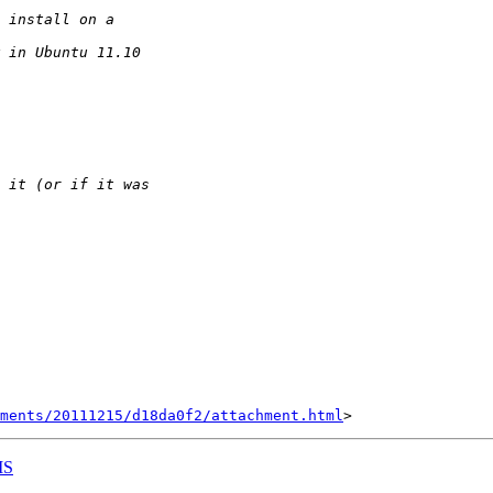
hments/20111215/d18da0f2/attachment.html
IS