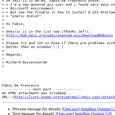
>
>
>
>
>
>
>
>
>
>
http://hub.qgis.org/wiki/quantum-gis/Download#Ubuntu
>
>
>
>
>
>
>
>
-- 

Fabio De Francesco

-------------- next part --------------

An HTML attachment was scrubbed...

URL: <
http://lists.osgeo.org/pipermail/qgis-user/attac
Previous message (by thread):
[Qgis-user] Installing Quntum G
Next message (by thread):
[Qgis-user] Installing Quntum GIS