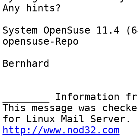
Any hints?

System OpenSuse 11.4 (6
opensuse-Repo

Bernhard

________ Information fr
This message was checke
http://www.nod32.com