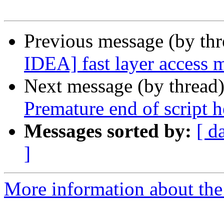
Previous message (by th
IDEA] fast layer access
Next message (by thread
Premature end of script 
Messages sorted by:
[ d
]
More information about the 