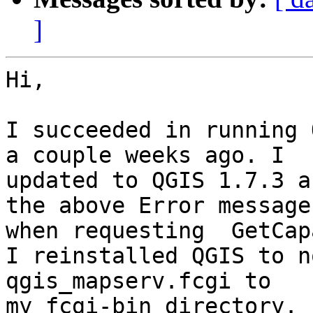
]
Hi,

I succeeded in running 
a couple weeks ago. I 

updated to QGIS 1.7.3 a
the above Error message 
when requesting  GetCap
I reinstalled QGIS to n
qgis_mapserv.fcgi to 

my fcgi-bin directory.
