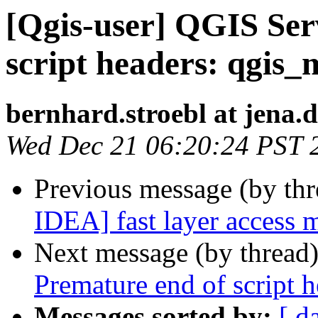
[Qgis-user] QGIS Ser
script headers: qgis_
bernhard.stroebl at jena.
Wed Dec 21 06:20:24 PST 
Previous message (by th
IDEA] fast layer access
Next message (by thread
Premature end of script 
Messages sorted by:
[ d