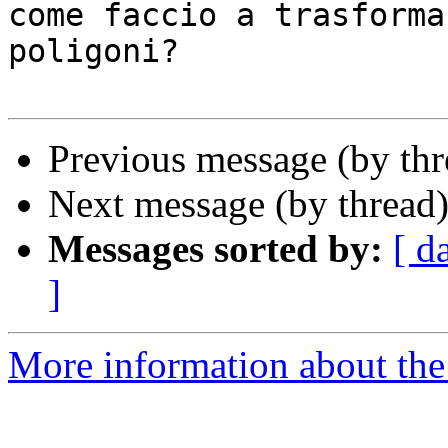
come faccio a trasforma
poligoni?

Previous message (by th
Next message (by thread
Messages sorted by:
[ d
]
More information about the 