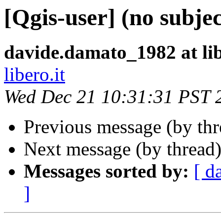
[Qgis-user] (no subjec
davide.damato_1982 at lib
libero.it
Wed Dec 21 10:31:31 PST 
Previous message (by th
Next message (by thread
Messages sorted by:
[ d
]