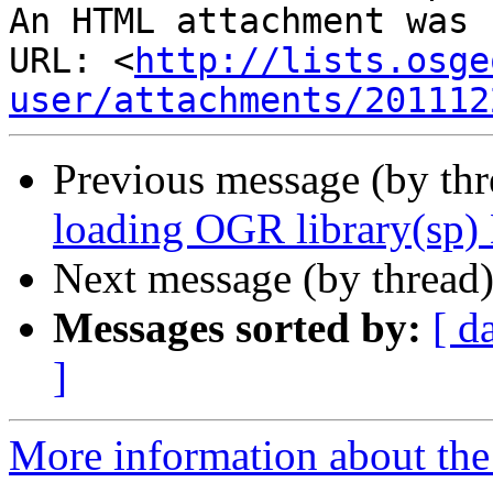
An HTML attachment was 
URL: <
http://lists.osge
user/attachments/201112
Previous message (by th
loading OGR library(sp)
Next message (by thread
Messages sorted by:
[ d
]
More information about the 