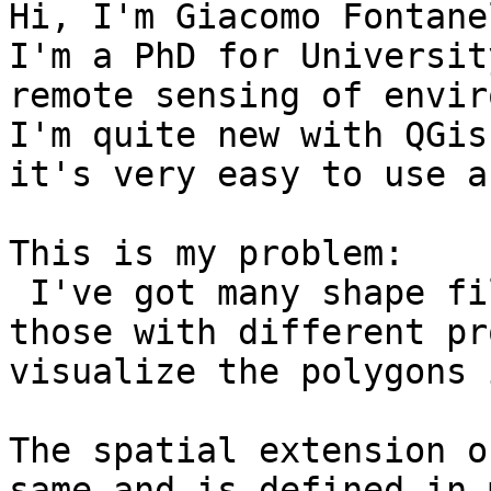
Hi, I'm Giacomo Fontane
I'm a PhD for Universit
remote sensing of envir
I'm quite new with QGis
it's very easy to use a
This is my problem:

 I've got many shape fi
those with different pr
visualize the polygons 
The spatial extension o
same and is defined in 