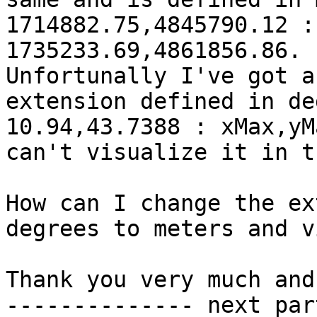
1714882.75,4845790.12 :
1735233.69,4861856.86.

Unfortunally I've got a
extension defined in de
10.94,43.7388 : xMax,yM
can't visualize it in t
How can I change the ex
degrees to meters and v
Thank you very much and
-------------- next par