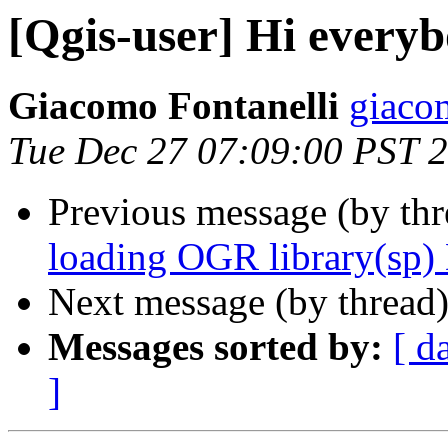
[Qgis-user] Hi every
Giacomo Fontanelli
giacom
Tue Dec 27 07:09:00 PST 
Previous message (by th
loading OGR library(sp)
Next message (by thread
Messages sorted by:
[ d
]