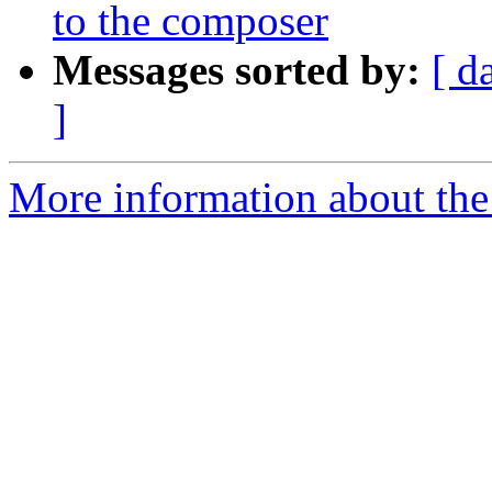
to the composer
Messages sorted by:
[ d
]
More information about the 