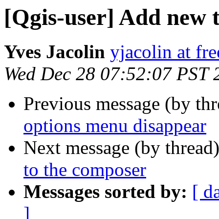
[Qgis-user] Add new 
Yves Jacolin
yjacolin at fre
Wed Dec 28 07:52:07 PST 
Previous message (by th
options menu disappear
Next message (by thread
to the composer
Messages sorted by:
[ d
]