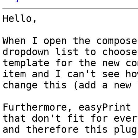
Hello,

When I open the compose
dropdown list to choose
template for the new co
item and I can't see ho
change this (add a new 
Furthermore, easyPrint 
that don't fit for ever
and therefore this plug