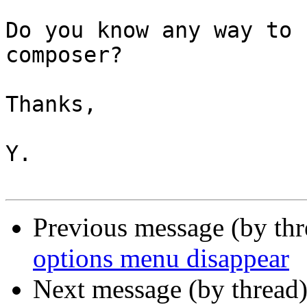
Do you know any way to 
composer?

Thanks,

Y.

Previous message (by th
options menu disappear
Next message (by thread