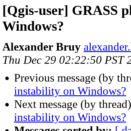
[Qgis-user] GRASS plu
Windows?
Alexander Bruy
alexander
Thu Dec 29 02:22:50 PST 
Previous message (by th
instability on Windows?
Next message (by thread
instability on Windows?
Messages sorted by:
[ d