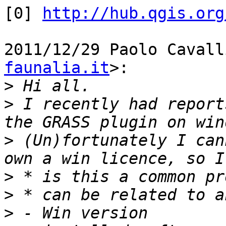
[0] 
http://hub.qgis.org
2011/12/29 Paolo Cavall
faunalia.it
>:

>
>
 I recently had report
>
 (Un)fortunately I can
>
>
>