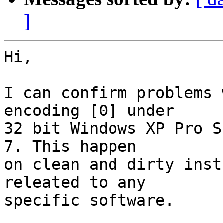
]
Hi,

I can confirm problems 
encoding [0] under

32 bit Windows XP Pro S
7. This happen

on clean and dirty inst
releated to any

specific software.
