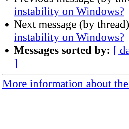
instability on Windows?
Next message (by thread
instability on Windows?
Messages sorted by:
[ d
]
More information about the 