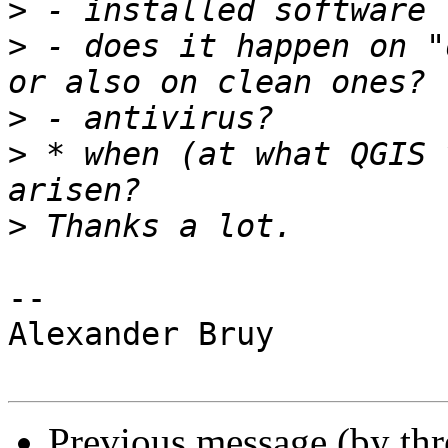
>
>
 - does it happen on "
>
>
 * when (at what QGIS 
>
-- 

Alexander Bruy

Previous message (by th