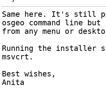
Same here. It's still p
osgeo command line but n
from any menu or deskto
Running the installer s
msvcrt.

Best wishes,

Anita
