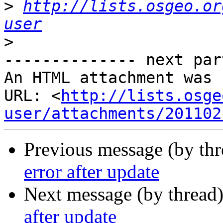
>
http://lists.osgeo.or
user
>
-------------- next par
An HTML attachment was 
URL: <
http://lists.osge
user/attachments/201102
Previous message (by th
error after update
Next message (by thread
after update