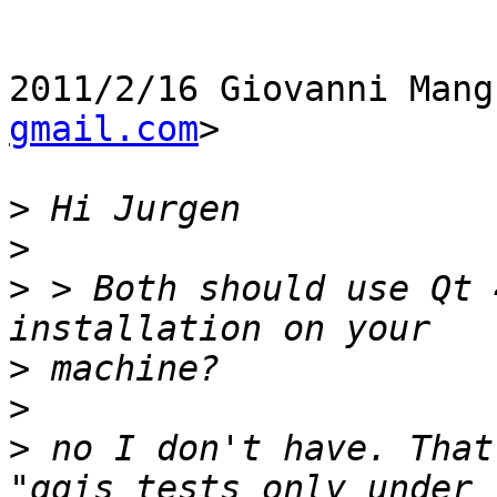
2011/2/16 Giovanni Mang
gmail.com
>

>
>
>
 > Both should use Qt 
>
>
>
 no I don't have. That