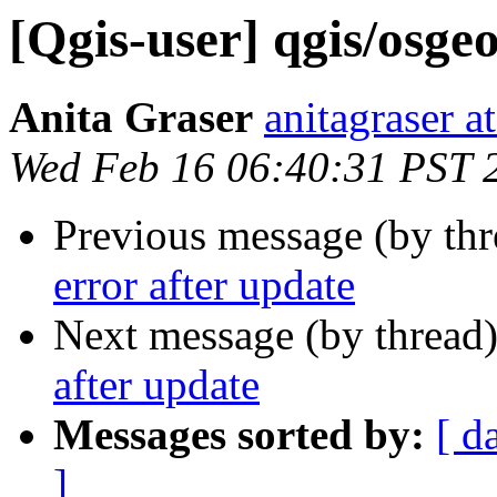
[Qgis-user] qgis/osge
Anita Graser
anitagraser a
Wed Feb 16 06:40:31 PST 
Previous message (by th
error after update
Next message (by thread
after update
Messages sorted by:
[ d
]