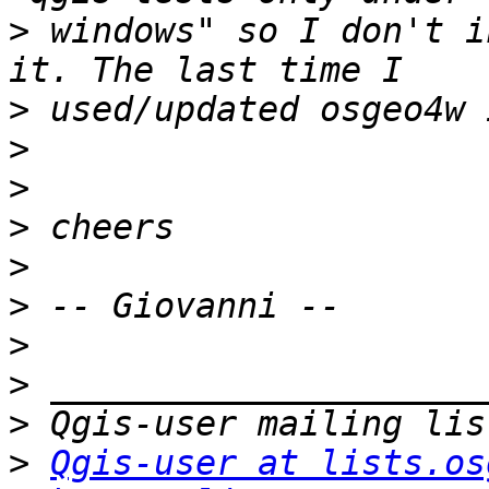
>
 windows" so I don't i
>
>
>
>
>
>
>
>
>
>
Qgis-user at lists.os