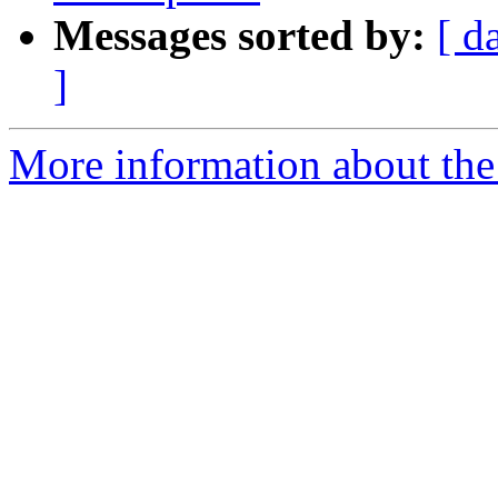
Messages sorted by:
[ d
]
More information about the 