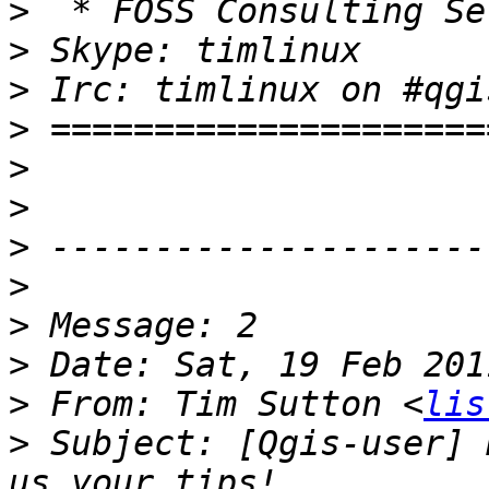
>
>
>
>
>
>
>
>
>
>
>
 From: Tim Sutton <
lis
>
 Subject: [Qgis-user] 