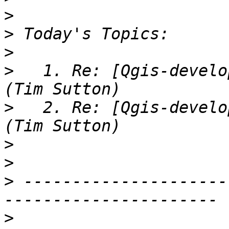
>
>
>
>
   1. Re: [Qgis-develo
>
   2. Re: [Qgis-develo
>
>
>
 ---------------------
>