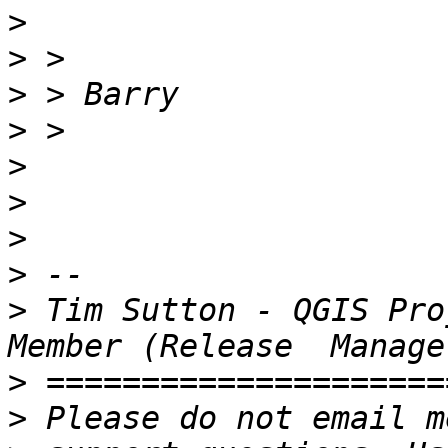
>
>
>
>
>
>
>
>
>
 Tim Sutton - QGIS Pro
>
>