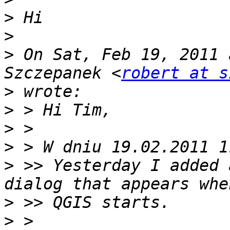
>
>
>
 On Sat, Feb 19, 2011 
Szczepanek <
robert at s
>
>
>
>
>
 >> Yesterday I added 
>
>