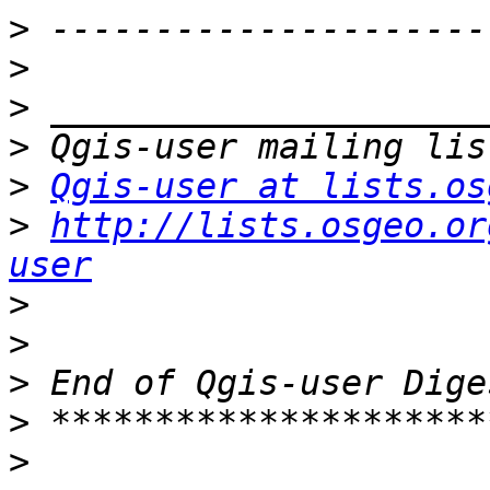
>
>
>
>
>
Qgis-user at lists.os
>
http://lists.osgeo.or
user
>
>
>
>
>