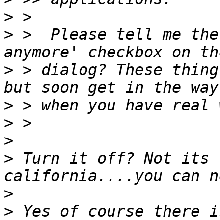
>
>
 >  Please tell me the
>
 > dialog? These thing
>
>
>
>
 Turn it off? Not its 
>
>
 Yes of course there i