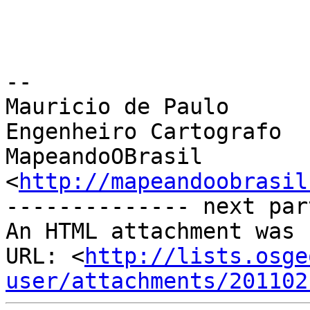
-- 

Mauricio de Paulo

Engenheiro Cartografo

MapeandoOBrasil 
<
http://mapeandoobrasil
-------------- next par
An HTML attachment was 
URL: <
http://lists.osge
user/attachments/201102