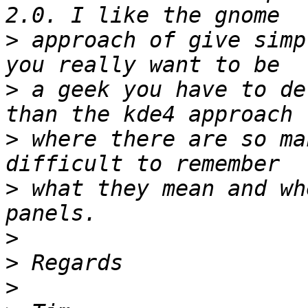
>
 approach of give simp
>
 a geek you have to de
>
 where there are so ma
>
 what they mean and wh
>
>
>