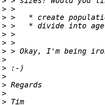
>
>
>
>
>
>
>
>
>
>
>
>
>