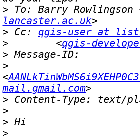
>
 To: Barry Rowlingson 
lancaster.ac.uk
>
 Cc: 
qgis-user at list
>
        <
qgis-develope
>
>
<
AANLkTinWbMS6i9XEHP0C3
mail.gmail.com
>
>
>
>