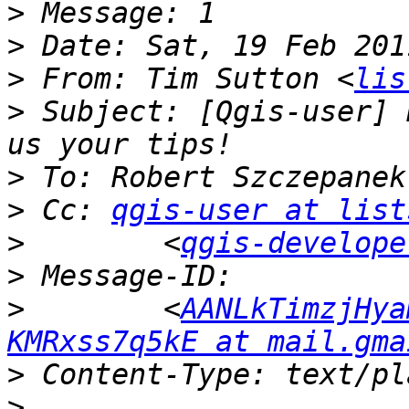
>
>
>
 From: Tim Sutton <
lis
>
 Subject: [Qgis-user] 
>
 To: Robert Szczepanek
>
 Cc: 
qgis-user at list
>
        <
qgis-develope
>
>
        <
AANLkTimzjHya
KMRxss7q5kE at mail.gma
>
>