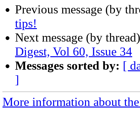
Previous message (by th
tips!
Next message (by thread
Digest, Vol 60, Issue 34
Messages sorted by:
[ d
]
More information about the 