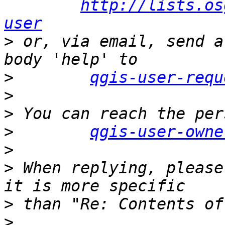
http://lists.os
user
>
 or, via email, send a
>
qgis-user-requ
>
>
>
qgis-user-owne
>
>
 When replying, please
>
>