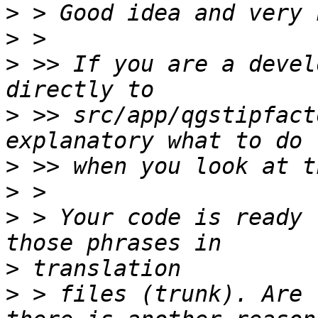
>
>
>
 >> If you are a devel
>
 >> src/app/qgstipfact
>
>
>
 > Your code is ready 
>
>
 > files (trunk). Are 