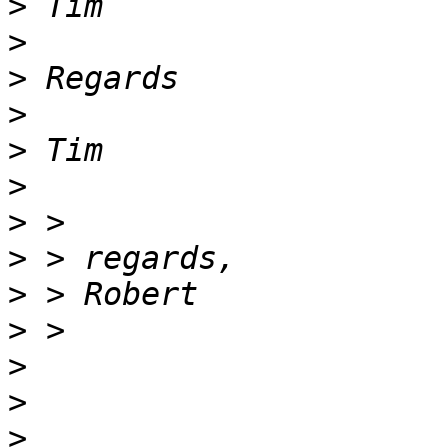
>
>
>
>
>
>
>
>
>
>
>
>
>