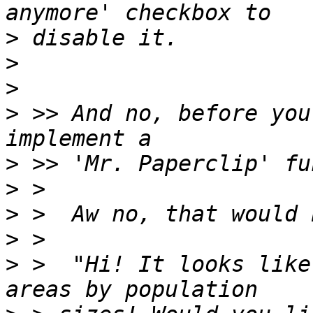
>
>
>
>
 >> And no, before you
>
>
>
>
>
 >  "Hi! It looks like