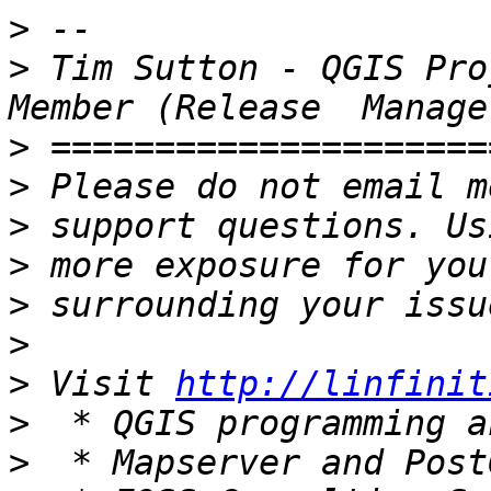
>
>
 Tim Sutton - QGIS Pro
>
>
>
>
>
>
>
 Visit 
http://linfinit
>
>