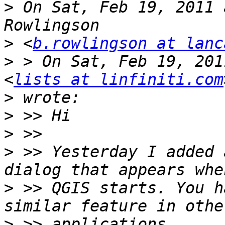
>
 On Sat, Feb 19, 2011 
>
 <
b.rowlingson at lanc
>
 > On Sat, Feb 19, 201
<
lists at linfiniti.com
>
>
>
>
 >> Yesterday I added 
>
 >> QGIS starts. You h
>