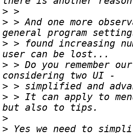
>
>
 > And one more observ
>
 > found increasing nu
>
 > Do you remember our
>
>
 > It can apply to men
>
>
 Yes we need to simpli