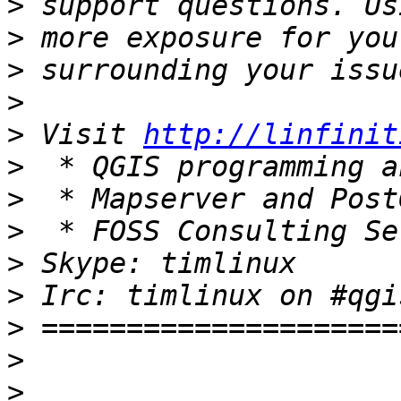
>
>
>
>
>
 Visit 
http://linfinit
>
>
>
>
>
>
>
>