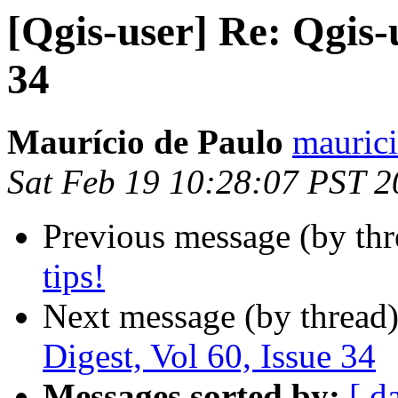
[Qgis-user] Re: Qgis-u
34
Maurício de Paulo
maurici
Sat Feb 19 10:28:07 PST 2
Previous message (by th
tips!
Next message (by thread
Digest, Vol 60, Issue 34
Messages sorted by:
[ d