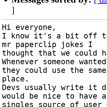
]
Hi everyone,

I know it's a bit off t
mr paperclip jokes I

thought that we could h
Whenever someone wanted
they could use the same

place.

Devs usually write it d
would be nice to have a

singles source of user 