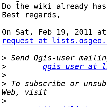
Do the wiki already has
Best regards,

On Sat, Feb 19, 2011 at
request at lists.osgeo.
>
>
qgis-user at l
>
>
 To subscribe or unsub
>