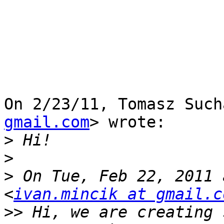
On 2/23/11, Tomasz Such
gmail.com
> wrote:

>
>
>
 On Tue, Feb 22, 2011 
<
ivan.mincik at gmail.c
>>
 Hi, we are creating 