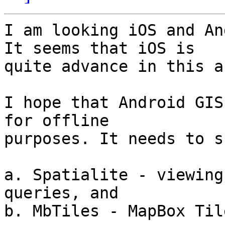
I am looking iOS and An
It seems that iOS is

quite advance in this ar
I hope that Android GIS
for offline

purposes. It needs to s
a. Spatialite - viewing
queries, and

b. MbTiles - MapBox Til