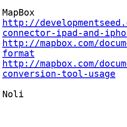
http://developmentseed.
connector-ipad-and-ipho
http://mapbox.com/docum
format
http://mapbox.com/docum
conversion-tool-usage
Noli
