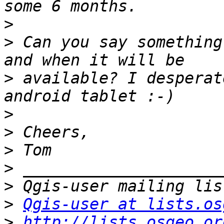
>
>
 Can you say something
>
 available? I desperat
>
>
>
>
>
>
Qgis-user at lists.os
>
http://lists.osgeo.or