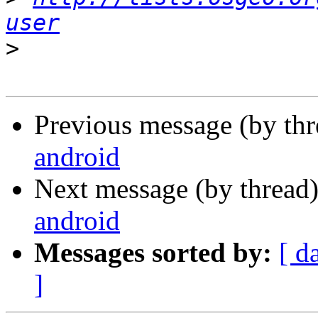
user
>
Previous message (by th
android
Next message (by thread
android
Messages sorted by:
[ d
]