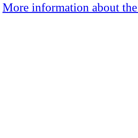
More information about the 