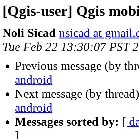
[Qgis-user] Qgis mobi
Noli Sicad
nsicad at gmail
Tue Feb 22 13:30:07 PST 
Previous message (by th
android
Next message (by thread
android
Messages sorted by:
[ d
]