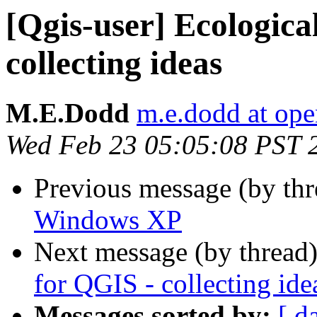
[Qgis-user] Ecologica
collecting ideas
M.E.Dodd
m.e.dodd at ope
Wed Feb 23 05:05:08 PST 
Previous message (by th
Windows XP
Next message (by thread
for QGIS - collecting ide
Messages sorted by:
[ d