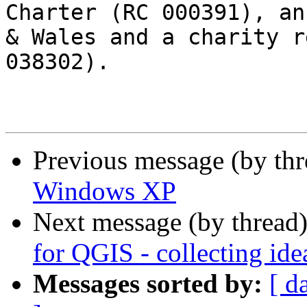
Charter (RC 000391), an
& Wales and a charity r
038302).

Previous message (by th
Windows XP
Next message (by thread
for QGIS - collecting ide
Messages sorted by:
[ d