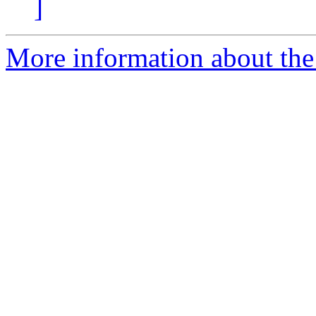
]
More information about the 