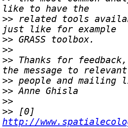
>>
 related tools availa
>>
>>
>>
 Thanks for feedback,
>>
>>
>>
>>
 [0] 
http://www.spatialecolo