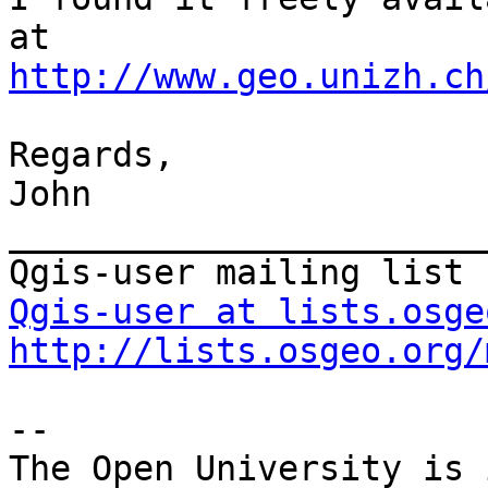
http://www.geo.unizh.ch
Regards,

John

_______________________
Qgis-user at lists.osge
http://lists.osgeo.org/
-- 

The Open University is 