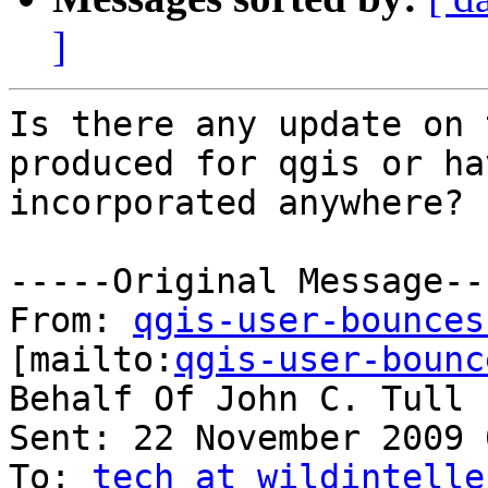
]
Is there any update on 
produced for qgis or ha
incorporated anywhere?

-----Original Message---
From: 
qgis-user-bounces
[mailto:
qgis-user-bounc
Behalf Of John C. Tull

Sent: 22 November 2009 
To: 
tech at wildintelle