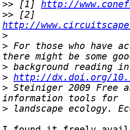
>>
 [1] 
http://www.conef
>>
 [2] 
http://www.circuitscape
>
>
 For those who have ac
>
>
http://dx.doi.org/10.
>
 Steiniger 2009 Free a
>
I found it freely avail