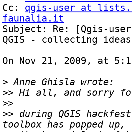
Cc: 
qgis-user at lists.
faunalia.it

Subject: Re: [Qgis-user
QGIS - collecting ideas

On Nov 21, 2009, at 5:1
>
>>
>>
>>
 during QGIS hackfest