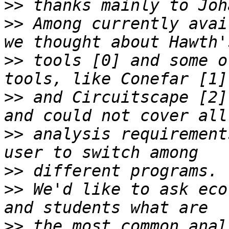
>>
>>
 Among currently avai
>>
 tools [0] and some o
>>
 and Circuitscape [2]
>>
 analysis requirement
>>
>>
 We'd like to ask eco
>>
 the most common anal