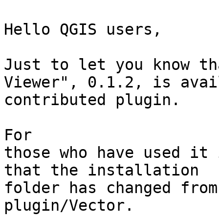
Hello QGIS users, 

Just to let you know th
Viewer", 0.1.2, is avai
contributed plugin. 

For

those who have used it 
that the installation

folder has changed from
plugin/Vector. 
