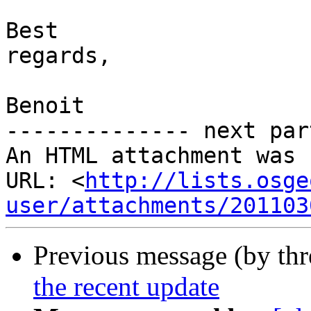
Best

regards, 

Benoit

-------------- next par
An HTML attachment was 
URL: <
http://lists.osge
user/attachments/201103
Previous message (by th
the recent update