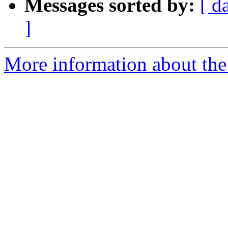
Messages sorted by:
[ d
]
More information about the 