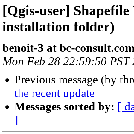
[Qgis-user] Shapefile
installation folder)
benoit-3 at bc-consult.co
Mon Feb 28 22:59:50 PST 
Previous message (by th
the recent update
Messages sorted by:
[ d
]