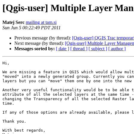
[Qgis-user] Multiple Layer Ma
Matej Serc
mailing at tam.si
Sun Jun 5 00:22:49 PDT 2011
Previous message (by thread):
[Qgis-user] QGIS Trac tempora
Next message (by thread):
[Qgis-user] Multiple Layer Manage
Messages sorted by:
[ date ]
[ thread ]
[ subject ]
[ author ]
Hi,

We are missing a feature in QGIS which would allow mult
"moved" into a newly generated group. Currently you can
layers but you can "move" them one by one into the new 
Another very useful functionality would be to be able t
attribute of all the selected layers at the same time -
changing the Transparency of all the selected Raster la
time.

If any of those options are already available, please l
Thank you.

With best regards,
