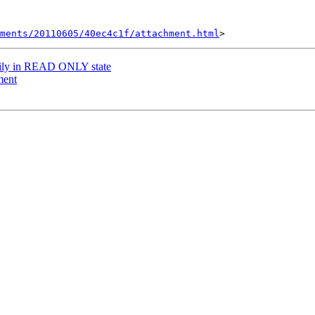
hments/20110605/40ec4c1f/attachment.html
rily in READ ONLY state
ment