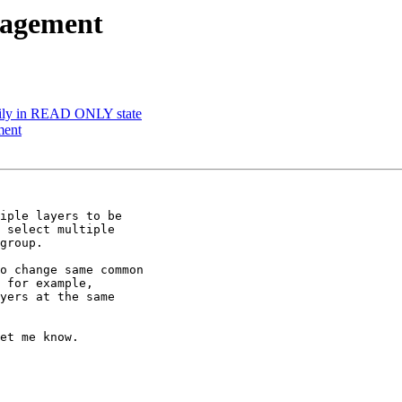
nagement
rily in READ ONLY state
ment
iple layers to be

 select multiple

group.

o change same common

 for example,

yers at the same

et me know.
