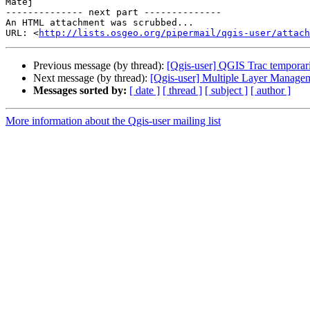
Matej

-------------- next part --------------

An HTML attachment was scrubbed...

URL: <
http://lists.osgeo.org/pipermail/qgis-user/attac
Previous message (by thread):
[Qgis-user] QGIS Trac tempora
Next message (by thread):
[Qgis-user] Multiple Layer Manage
Messages sorted by:
[ date ]
[ thread ]
[ subject ]
[ author ]
More information about the Qgis-user mailing list