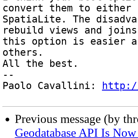
convert them to either 
SpatiaLite. The disadva
rebuild views and joins
this option is easier a
others.

All the best.

-- 

Paolo Cavallini: 
http:/
Previous message (by th
Geodatabase API Is Now 