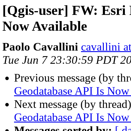
[Qgis-user] FW: Esri 
Now Available
Paolo Cavallini
cavallini at
Tue Jun 7 23:30:59 PDT 2
Previous message (by th
Geodatabase API Is Now 
Next message (by thread
Geodatabase API Is Now 
Messages sorted by:
[ d