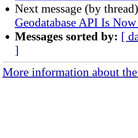
Next message (by thread
Geodatabase API Is Now 
Messages sorted by:
[ d
]
More information about the 