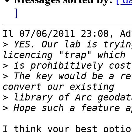
]
Il 07/06/2011 23:08, Ad
>
 YES. Our lab is tryin
>
>
 The key would be a re
>
>
I think your best optio