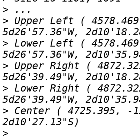
>
>
 Upper Left ( 4578.469
>
 Lower Left ( 4578.469
>
 Upper Right ( 4872.32
>
 Lower Right ( 4872.32
>
 Center ( 4725.395, -1
>