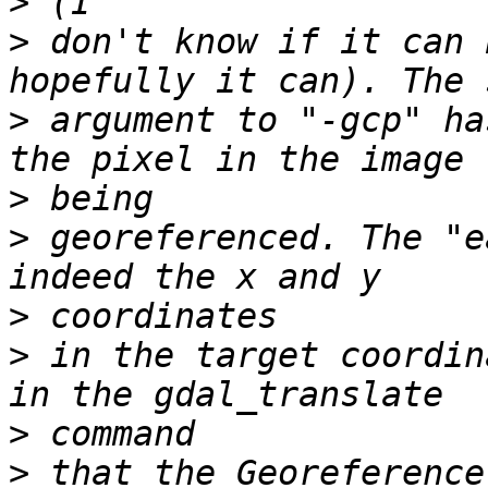
>
>
 don't know if it can 
>
 argument to "-gcp" ha
>
>
 georeferenced. The "e
>
>
 in the target coordin
>
>
 that the Georeference