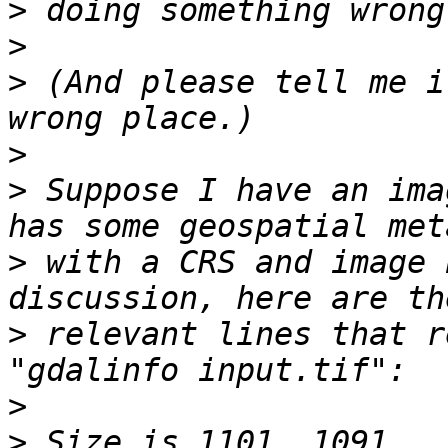
>
>
>
 (And please tell me i
>
>
 Suppose I have an ima
>
 with a CRS and image 
>
 relevant lines that r
>
>