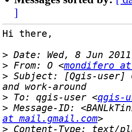
]
Hi there,

>
>
 From: O <
mondifero at
>
 Subject: [Qgis-user] 
>
 To: qgis-user <
qgis-u
>
 Message-ID: <BANLkTin
at mail.gmail.com
>