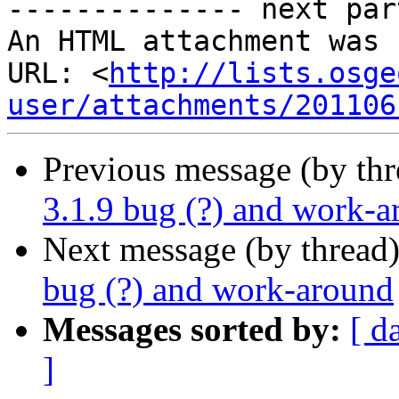
-------------- next par
An HTML attachment was 
URL: <
http://lists.osge
user/attachments/201106
Previous message (by th
3.1.9 bug (?) and work-
Next message (by thread
bug (?) and work-around
Messages sorted by:
[ d
]