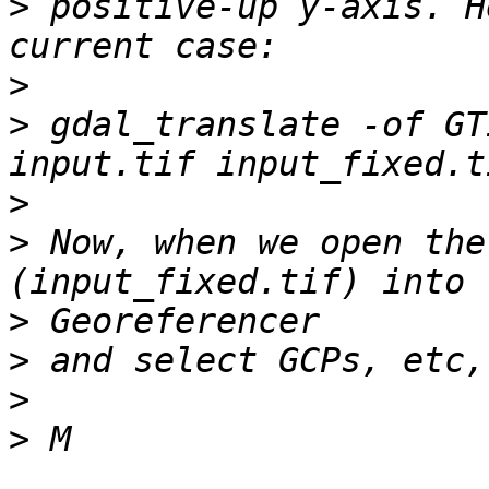
>
 positive-up y-axis. H
>
>
 gdal_translate -of GT
>
>
 Now, when we open the
>
>
>
>