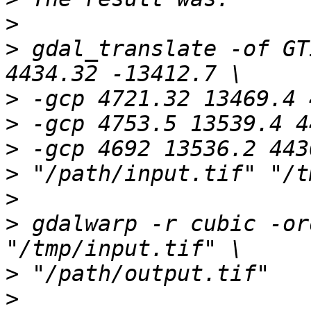
>
>
 gdal_translate -of GT
>
>
>
>
>
>
 gdalwarp -r cubic -or
>
>