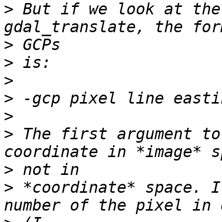
>
 But if we look at the
>
>
>
>
>
>
 The first argument to
>
>
 *coordinate* space. I