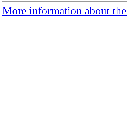
More information about the 