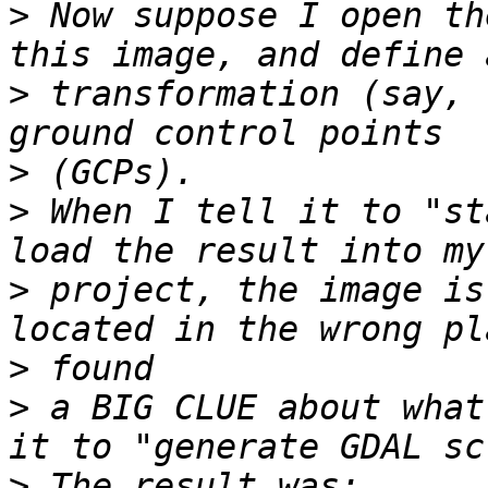
>
 Now suppose I open th
>
 transformation (say, 
>
>
 When I tell it to "st
>
 project, the image is
>
>
 a BIG CLUE about what
>