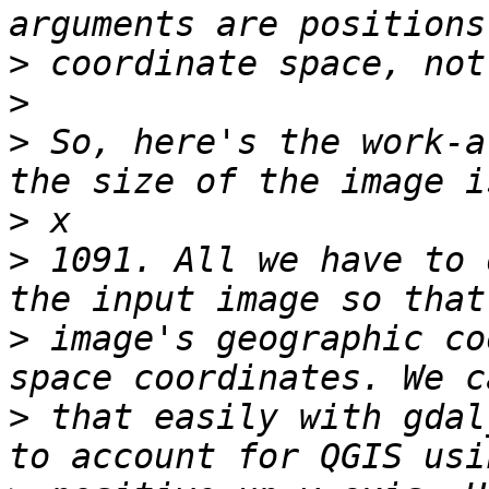
>
>
>
 So, here's the work-a
>
>
 1091. All we have to 
>
 image's geographic co
>
 that easily with gdal