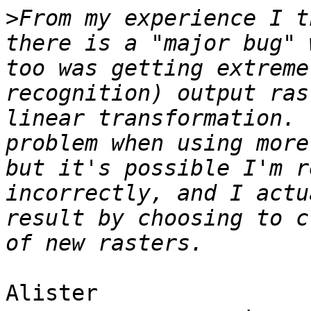
>
From my experience I t
there is a "major bug" 
too was getting extreme
recognition) output ras
linear transformation. 
problem when using more
but it's possible I'm r
incorrectly, and I actu
result by choosing to c
Alister
