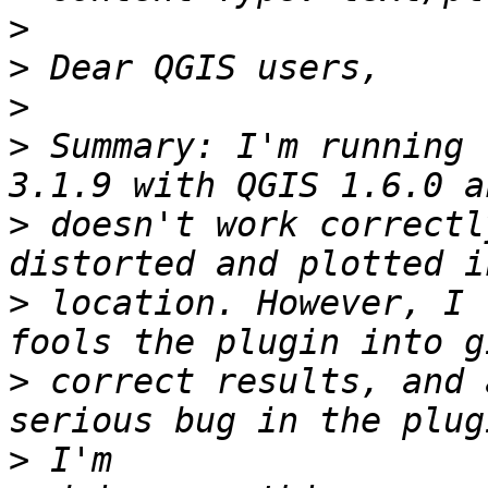
>
>
>
>
 Summary: I'm running 
>
 doesn't work correctl
>
 location. However, I 
>
 correct results, and 
>