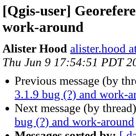
[Qgis-user] Georefere
work-around
Alister Hood
alister.hood 
Thu Jun 9 17:54:51 PDT 2
Previous message (by th
3.1.9 bug (?) and work-
Next message (by thread
bug (?) and work-around
Messages sorted by:
[ d