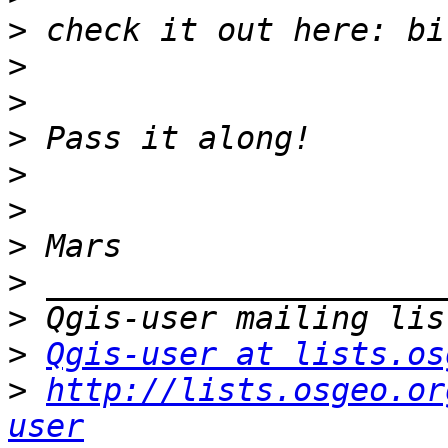
>
>
>
>
>
>
>
>
>
>
Qgis-user at lists.os
>
http://lists.osgeo.or
user