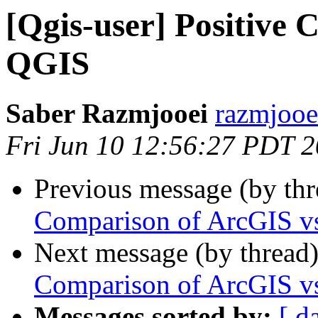
[Qgis-user] Positive
QGIS
Saber Razmjooei
razmjooei
Fri Jun 10 12:56:27 PDT 
Previous message (by th
Comparison of ArcGIS 
Next message (by thread
Comparison of ArcGIS 
Messages sorted by:
[ d