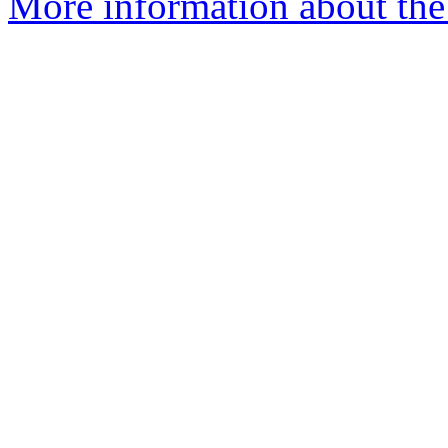
More information about the 