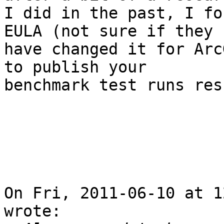
I did in the past, I fo
EULA (not sure if they

have changed it for Arc
to publish your

benchmark test runs res
On Fri, 2011-06-10 at 1
wrote:
