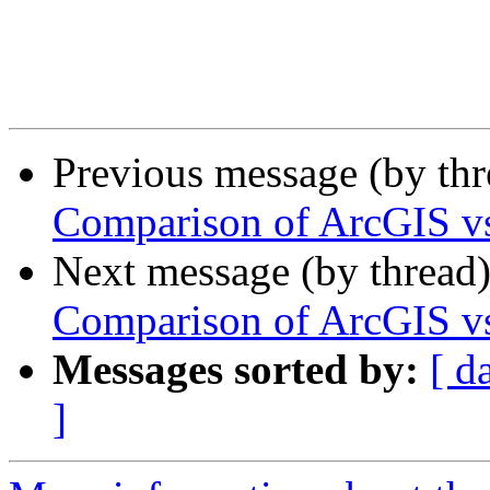
Previous message (by th
Comparison of ArcGIS 
Next message (by thread
Comparison of ArcGIS 
Messages sorted by:
[ d
]