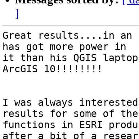
]
Great results....in an 
has got more power in

it than his QGIS laptop
ArcGIS 10!!!!!!!!

I was always interested
results for some of the

functions in ESRI produ
after a bit of a researc