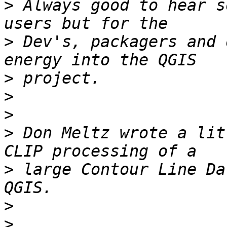
>
 Always good to hear s
>
 Dev's, packagers and 
>
>
>
>
 Don Meltz wrote a lit
>
 large Contour Line Da
>
>