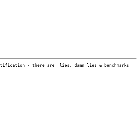
tification - there are  lies, damn lies & benchmarks 