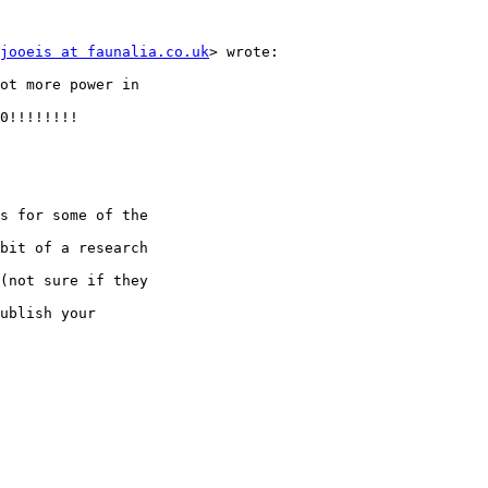
jooeis at faunalia.co.uk
> wrote:

ot more power in

0!!!!!!!!

s for some of the

bit of a research

(not sure if they

ublish your
