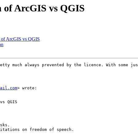
n of ArcGIS vs QGIS
n of ArcGIS vs QGIS
on
etty much always prevented by the licence. With some jus
ail.com
> wrote:

vs QGIS

sks.

itations on freedom of speech.
