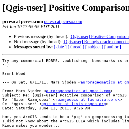
[Qgis-user] Positive Compariso
pcreso at pcreso.com
pcreso at pcreso.com
Fri Jun 10 17:55:55 PDT 2011
Previous message (by thread):
[Qgis-user] Positive Compariso
Next message (by thread):
[Qgis-user] Re: qgis oracle connecti
Messages sorted by:
[ date ]
[ thread ]
[ subject ]
[ author ]
Try any commercial RDBMS...publishing  benchmarks is pr
:-)

Brent Wood

--- On Sat, 6/11/11, Mars Sjoden <
aurorageomatics at gm
From: Mars Sjoden <
aurorageomatics at gmail.com
>

Subject: Re: [Qgis-user] Positive Comparison of ArcGIS 
To: "Saber Razmjooei" <
razmjooeis at faunalia.co.uk
>

Cc: "qgis-user" <
qgis-user at lists.osgeo.org
>

Date: Saturday, June 11, 2011, 9:26 AM

Hmm, yes ArcGIS tends to be a 'pig' on geoprocessing ta
I did not know about the ArcGIS EULA which includes lim
Kinda makes you wonder...
