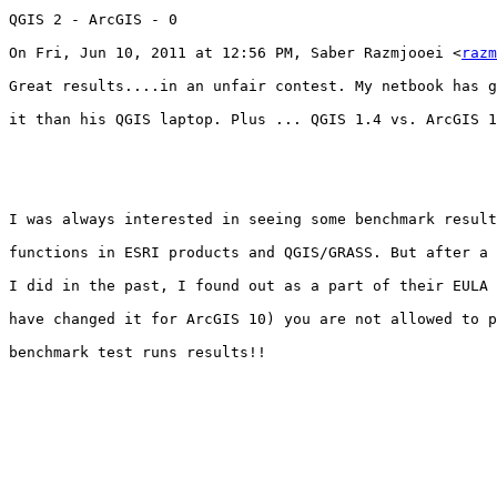
QGIS 2 - ArcGIS - 0

On Fri, Jun 10, 2011 at 12:56 PM, Saber Razmjooei <
razm
Great results....in an unfair contest. My netbook has g
it than his QGIS laptop. Plus ... QGIS 1.4 vs. ArcGIS 1
I was always interested in seeing some benchmark result
functions in ESRI products and QGIS/GRASS. But after a 
I did in the past, I found out as a part of their EULA 
have changed it for ArcGIS 10) you are not allowed to p
benchmark test runs results!!
