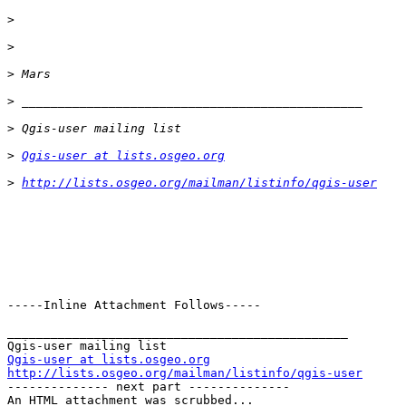
>
>
>
>
>
>
Qgis-user at lists.osgeo.org
>
http://lists.osgeo.org/mailman/listinfo/qgis-user
-----Inline Attachment Follows-----

_______________________________________________

Qgis-user at lists.osgeo.org
http://lists.osgeo.org/mailman/listinfo/qgis-user

-------------- next part --------------

An HTML attachment was scrubbed...
