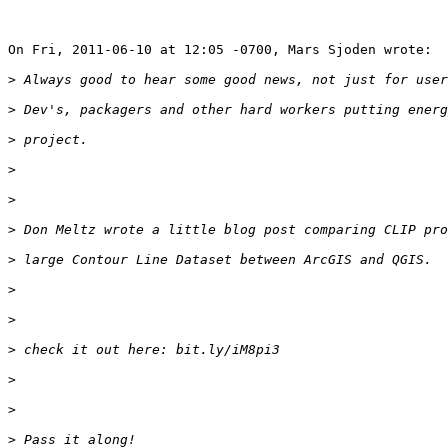
On Fri, 2011-06-10 at 12:05 -0700, Mars Sjoden wrote:

>
>
>
>
>
>
>
>
>
>
>
>
>