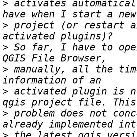
>
 activates automatical
>
 project (or restart a
>
 So far, I have to ope
>
 manually, all the tim
>
 activated plugin is n
>
 problem does not conc
>
 the latest qgis versi