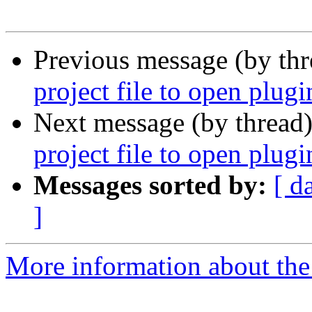
Previous message (by th
project file to open plug
Next message (by thread
project file to open plug
Messages sorted by:
[ d
]
More information about the 