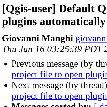
[Qgis-user] Default Q
plugins automatically
Giovanni Manghi
giovann
Thu Jun 16 03:25:39 PDT 
Previous message (by th
project file to open plug
Next message (by thread
project file to open plug
Messages sorted by:
[ d