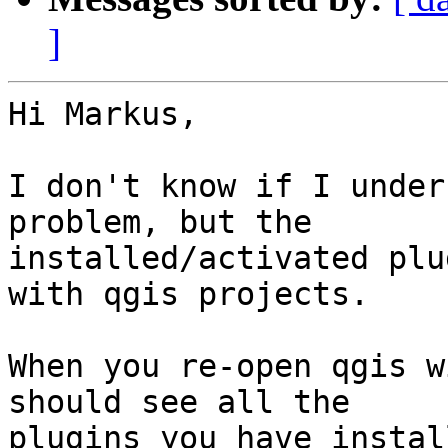
]
Hi Markus,

I don't know if I under
problem, but the

installed/activated plu
with qgis projects.

When you re-open qgis w
should see all the

plugins you have instal