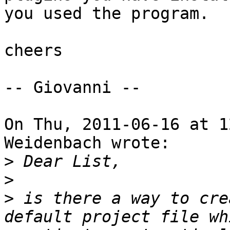
you used the program.

cheers

-- Giovanni --

On Thu, 2011-06-16 at 1
Weidenbach wrote:

>
>
>
 is there a way to cre