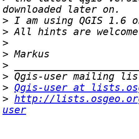
>
>
>
>
>
>
>
Qgis-user at lists.os
>
http://lists.osgeo.or
user