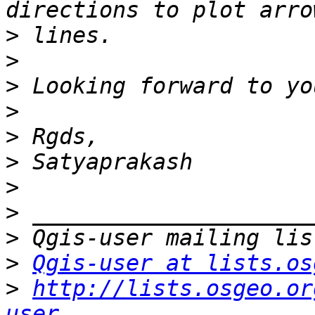
>
>
>
>
>
>
>
>
>
>
Qgis-user at lists.os
>
http://lists.osgeo.or
user