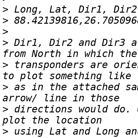
>
>
>
>
 Dir1, Dir2 and Dir3 a
>
 transponders are orie
>
 as in the attached sa
>
 directions would do. 
>
 using Lat and Long an