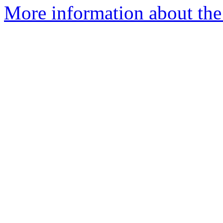
More information about the 