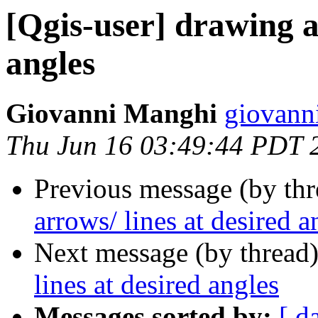
[Qgis-user] drawing a
angles
Giovanni Manghi
giovann
Thu Jun 16 03:49:44 PDT 
Previous message (by th
arrows/ lines at desired a
Next message (by thread
lines at desired angles
Messages sorted by:
[ d