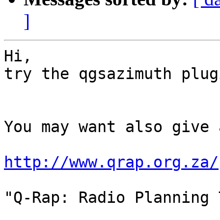
]
Hi,

try the qgsazimuth plugi
You may want also give 
http://www.qrap.org.za/
"Q-Rap: Radio Planning 