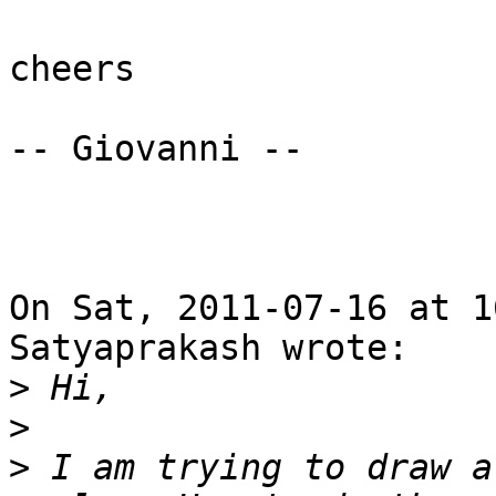
cheers

-- Giovanni --

On Sat, 2011-07-16 at 1
Satyaprakash wrote:

>
>
>
 I am trying to draw a