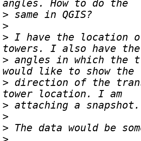
>
>
>
 I have the location o
>
 angles in which the t
>
 direction of the tran
>
>
>
>