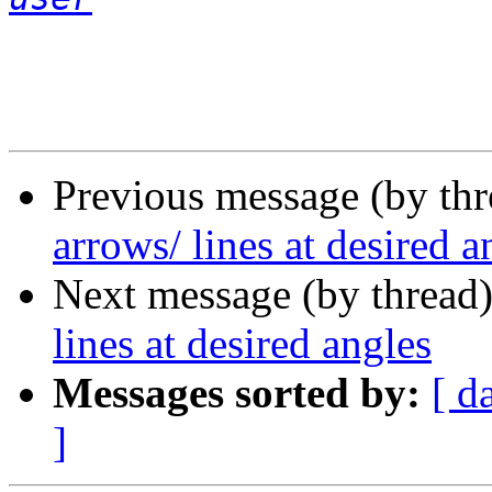
Previous message (by th
arrows/ lines at desired a
Next message (by thread
lines at desired angles
Messages sorted by:
[ d
]