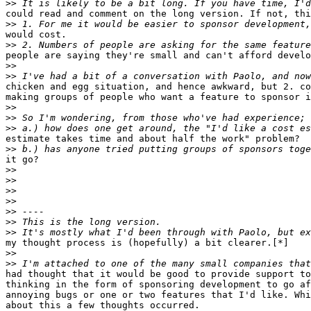
>>
could read and comment on the long version. If not, thi
>>
would cost.

>>
people are saying they're small and can't afford develo
>>
>>
chicken and egg situation, and hence awkward, but 2. co
making groups of people who want a feature to sponsor i
>>
>>
>>
estimate takes time and about half the work" problem?

>>
it go?

>>
>>
>>
>>
>>
>>
>>
my thought process is (hopefully) a bit clearer.[*]

>>
>>
had thought that it would be good to provide support to
thinking in the form of sponsoring development to go af
annoying bugs or one or two features that I'd like. Whi
about this a few thoughts occurred.
