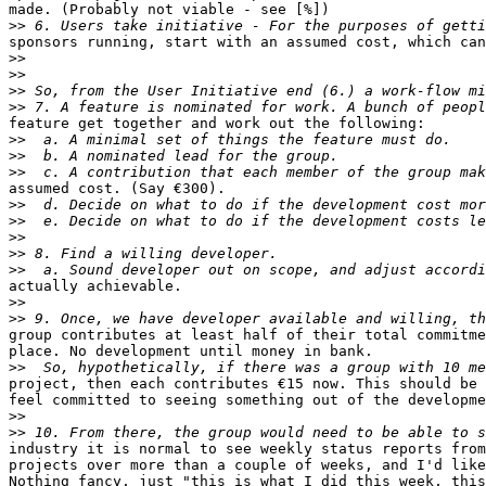
made. (Probably not viable - see [%])

>>
sponsors running, start with an assumed cost, which can
>>
>>
>>
>>
feature get together and work out the following:

>>
>>
>>
assumed cost. (Say €300).

>>
>>
>>
>>
>>
actually achievable.

>>
>>
group contributes at least half of their total commitme
place. No development until money in bank.

>>
project, then each contributes €15 now. This should be 
feel committed to seeing something out of the developme
>>
>>
industry it is normal to see weekly status reports from
projects over more than a couple of weeks, and I'd like
Nothing fancy, just "this is what I did this week, this