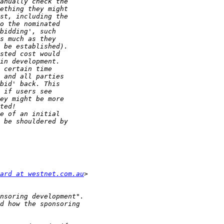
ard at westnet.com.au