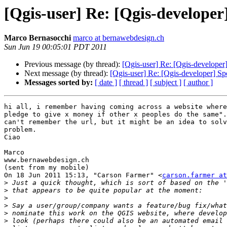
[Qgis-user] Re: [Qgis-develope
Marco Bernasocchi
marco at bernawebdesign.ch
Sun Jun 19 00:05:01 PDT 2011
Previous message (by thread):
[Qgis-user] Re: [Qgis-develope
Next message (by thread):
[Qgis-user] Re: [Qgis-developer] S
Messages sorted by:
[ date ]
[ thread ]
[ subject ]
[ author ]
hi all, i remember having coming across a website where
pledge to give x money if other x peoples do the same".
can't remember the url, but it might be an idea to solv
problem.

Ciao

Marco

www.bernawebdesign.ch

(sent from my mobile)

On 18 Jun 2011 15:13, "Carson Farmer" <
carson.farmer at
>
>
>
>
>
>