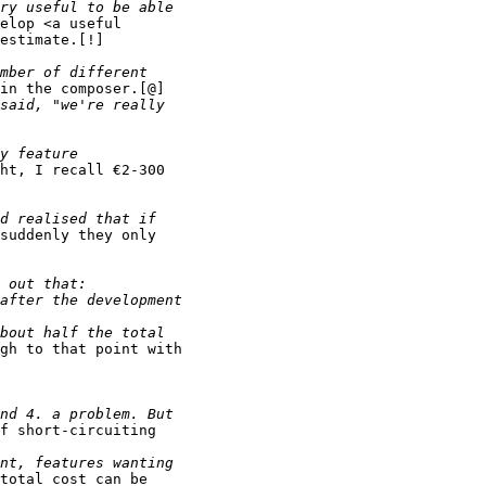
elop <a useful

estimate.[!]

in the composer.[@]

ht, I recall €2-300

suddenly they only

gh to that point with

f short-circuiting

total cost can be
