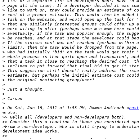
>
>
>
>
>
>
>
>
>
>
>
>
>
>
>
>
>
>
>
>
>
>
>
>
 On Sat, Jun 18, 2011 at 1:53 PM, Ramon Andinach <
cust
wrote:

>>
>>
>
development idea works.

>>