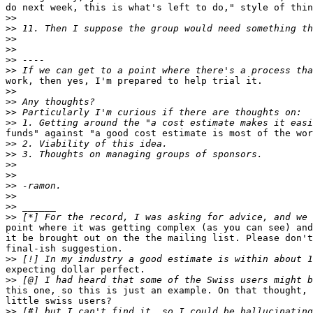
do next week, this is what's left to do," style of thin
>>
>>
>>
>>
>>
>>
work, then yes, I'm prepared to help trial it.

>>
>>
>>
>>
funds" against "a good cost estimate is most of the wor
>>
>>
>>
>>
>>
>>
>>
>>
point where it was getting complex (as you can see) and
it be brought out on the the mailing list. Please don't
final-ish suggestion.

>>
expecting dollar perfect.

>>
this one, so this is just an example. On that thought, 
little swiss users?

>>