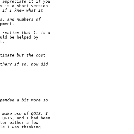
s is a short version:

pment.

uld be helped by

t.

 QGIS, and I had been

ter either a few

le I was thinking
