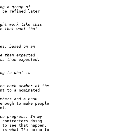
 be refined later.

nt to a nominated

enough to make people

nt.

 contractors doing

 to see that happen.

 is what I'm going to
