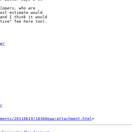
ost estimate would

and I think it would

tive" fee here too).

er
r
hments/20110619/18360eaa/attachment.html