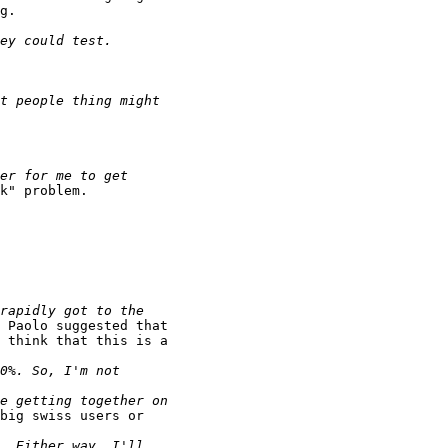
g.

k" problem.

 Paolo suggested that

 think that this is a

big swiss users or
