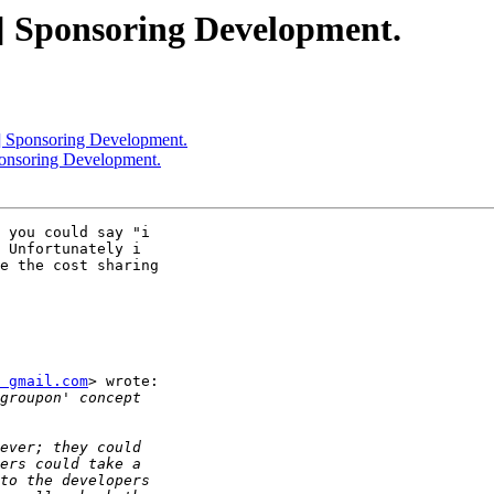
r] Sponsoring Development.
r] Sponsoring Development.
ponsoring Development.
 you could say "i

 Unfortunately i

e the cost sharing

 gmail.com
> wrote:
