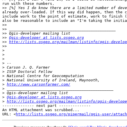
run with these numbers.

>>
already over-loaded. If this way did happen, then the c
include work to the point of estimate, work to finish (
also be reasonable to include an "I'm taking the initia
>>
>>
>>
>>
Qgis-developer at lists.osgeo.org
>>
http://lists.osgeo.org/mailman/listinfo/qgis-develop
>>
>
>
>
>
>
>
>
>
>
http://www.carsonfarmer.com/
>
>
>
Qgis-developer at lists.osgeo.org
>
http://lists.osgeo.org/mailman/listinfo/qgis-develope
-------------- next part --------------

An HTML attachment was scrubbed...

URL: <
http://lists.osgeo.org/pipermail/qgis-user/attac