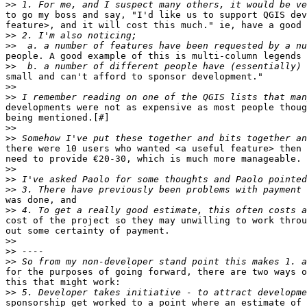
>>
to go my boss and say, "I'd like us to support QGIS dev
feature>, and it will cost this much." ie, have a good 
>>
>>
people. A good example of this is multi-column legends 
>>
small and can't afford to sponsor development."

>>
>>
developments were not as expensive as most people thoug
being mentioned.[#]

>>
>>
there were 10 users who wanted <a useful feature> then 
need to provide €20-30, which is much more manageable.

>>
>>
>>
was done, and

>>
cost of the project so they may unwilling to work throu
out some certainty of payment.

>>
>>
>>
for the purposes of going forward, there are two ways o
this that might work:

>>
sponsorship get worked to a point where an estimate of 