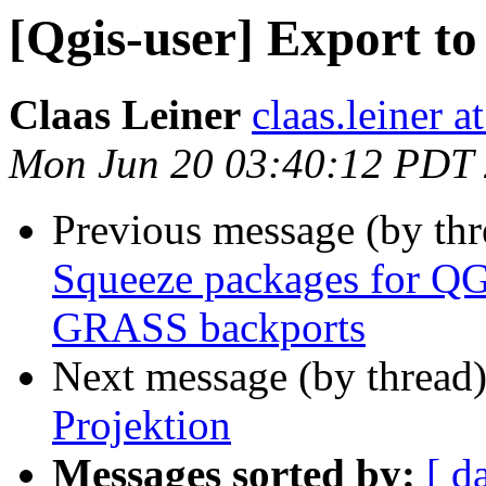
[Qgis-user] Export to
Claas Leiner
claas.leiner a
Mon Jun 20 03:40:12 PDT
Previous message (by th
Squeeze packages for Q
GRASS backports
Next message (by thread
Projektion
Messages sorted by:
[ d