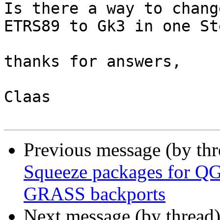
Is there a way to chang
ETRS89 to Gk3 in one Ste
thanks for answers,

Claas

Previous message (by th
Squeeze packages for Q
GRASS backports
Next message (by thread