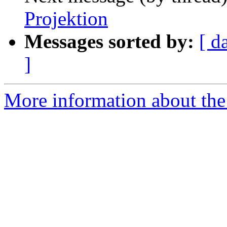
Projektion
Messages sorted by:
[ d
]
More information about the 