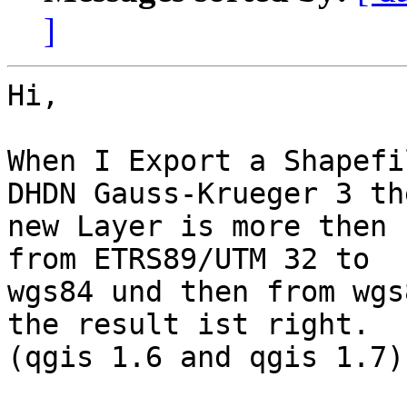
]
Hi,

When I Export a Shapefi
DHDN Gauss-Krueger 3 the
new Layer is more then 
from ETRS89/UTM 32 to 

wgs84 und then from wgs
the result ist right. 

(qgis 1.6 and qgis 1.7).