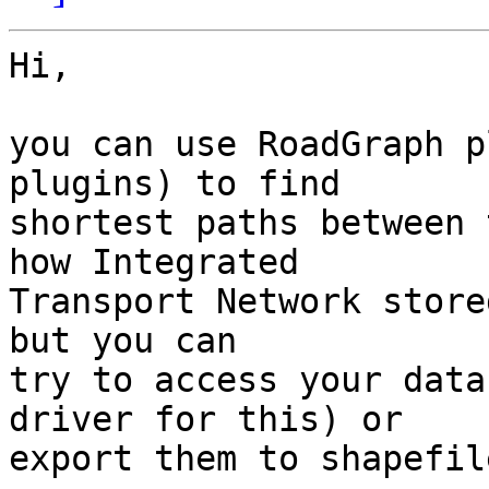
Hi,

you can use RoadGraph p
plugins) to find

shortest paths between 
how Integrated

Transport Network store
but you can

try to access your data
driver for this) or

export them to shapefile