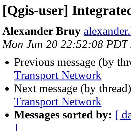
[Qgis-user] Integrat
Alexander Bruy
alexander
Mon Jun 20 22:52:08 PDT
Previous message (by th
Transport Network
Next message (by thread
Transport Network
Messages sorted by:
[ d
]