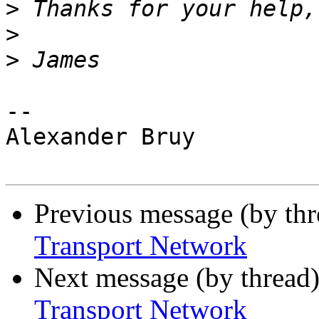
>
>
>
-- 

Alexander Bruy

Previous message (by th
Transport Network
Next message (by thread
Transport Network