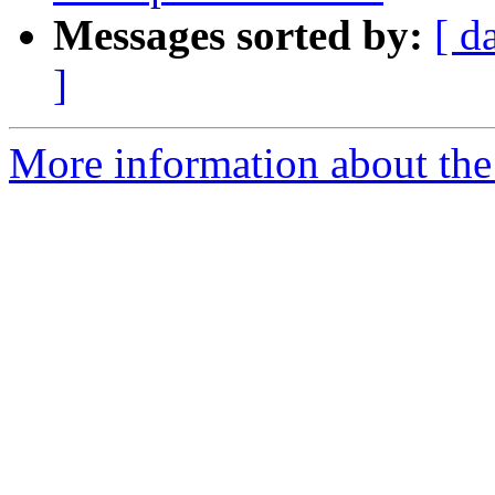
Messages sorted by:
[ d
]
More information about the 