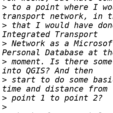
>
 to a point where I wo
>
 that I would have don
>
 Network as a Microsof
>
 moment. Is there some
>
 start to do some basi
>
>