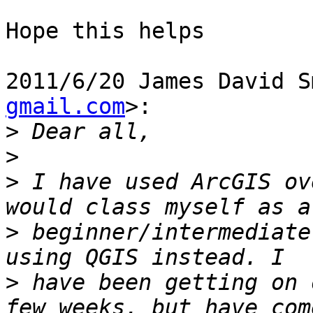
Hope this helps

2011/6/20 James David S
gmail.com
>:

>
>
>
 I have used ArcGIS ov
>
 beginner/intermediate
>
 have been getting on 