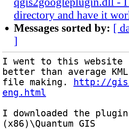
qgis2googleplugin.dll - I 
directory and have it wo
Messages sorted by:
[ d
]
I went to this website 
better than average KML

file making. 
http://gis
eng.html
I downloaded the plugin
(x86)\Quantum GIS
