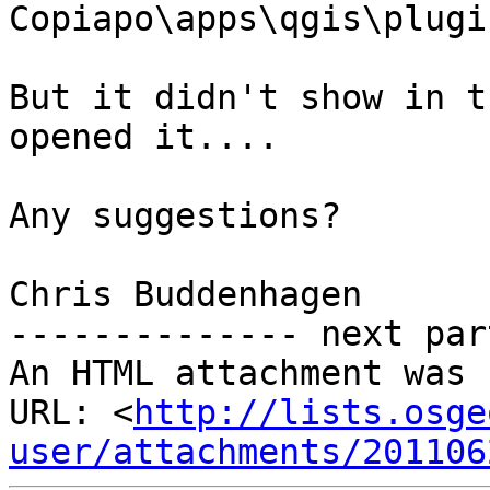
Copiapo\apps\qgis\plugin
But it didn't show in t
opened it....

Any suggestions?

Chris Buddenhagen

-------------- next par
An HTML attachment was 
URL: <
http://lists.osge
user/attachments/201106