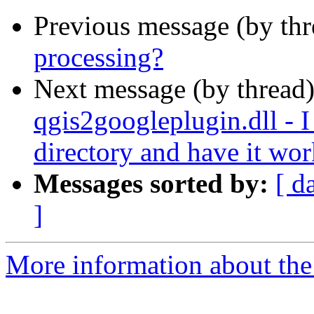
Previous message (by th
processing?
Next message (by thread
qgis2googleplugin.dll - I 
directory and have it wo
Messages sorted by:
[ d
]
More information about the 