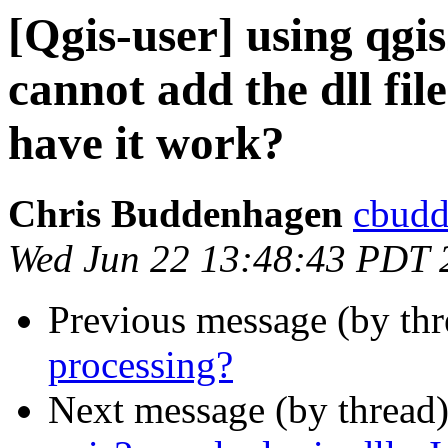
[Qgis-user] using qgis
cannot add the dll fil
have it work?
Chris Buddenhagen
cbudd
Wed Jun 22 13:48:43 PDT 
Previous message (by th
processing?
Next message (by thread