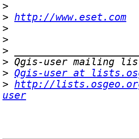
>
>
http://www.eset.com
>
>
>
>
>
Qgis-user at lists.os
>
http://lists.osgeo.or
user