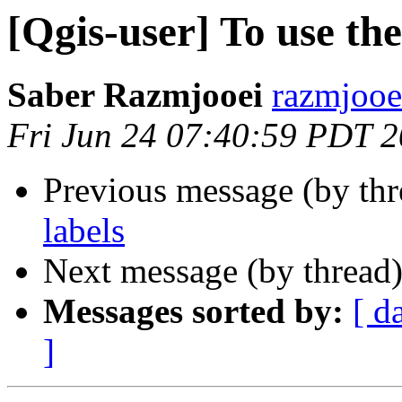
[Qgis-user] To use the
Saber Razmjooei
razmjooei
Fri Jun 24 07:40:59 PDT 
Previous message (by th
labels
Next message (by thread
Messages sorted by:
[ d
]