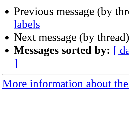
Previous message (by th
labels
Next message (by thread
Messages sorted by:
[ d
]
More information about the 