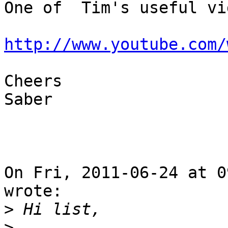
One of  Tim's useful vi
http://www.youtube.com/
Cheers

Saber

On Fri, 2011-06-24 at 0
wrote:

>
>