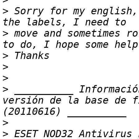
>
 Sorry for my english,
>
 move and sometimes ro
>
>
>
>
 __________ Informació
versión de la base de f
>
>