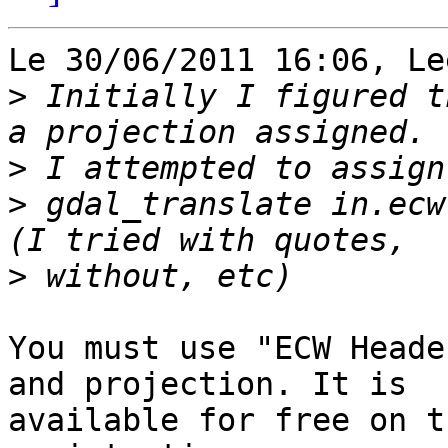
Le 30/06/2011 16:06, Le
>
 Initially I figured t
>
>
 gdal_translate in.ecw
>
You must use "ECW Heade
and projection. It is 

available for free on t