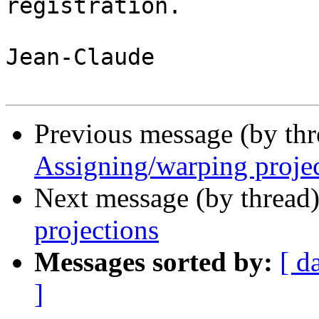
registration.

Jean-Claude

Previous message (by th
Assigning/warping proje
Next message (by thread
projections
Messages sorted by:
[ d
]