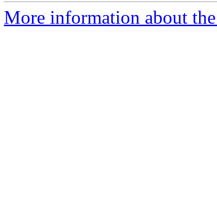
More information about the 