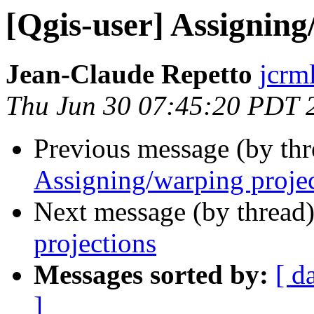
[Qgis-user] Assigning
Jean-Claude Repetto
jcrm
Thu Jun 30 07:45:20 PDT 
Previous message (by th
Assigning/warping proje
Next message (by thread
projections
Messages sorted by:
[ d
]