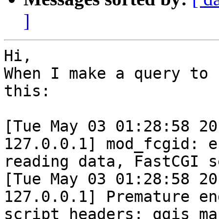
]
Hi,

When I make a query to 
this:

[Tue May 03 01:28:58 20
127.0.0.1] mod_fcgid: er
reading data, FastCGI s
[Tue May 03 01:28:58 20
127.0.0.1] Premature end
script headers: qgis_ma