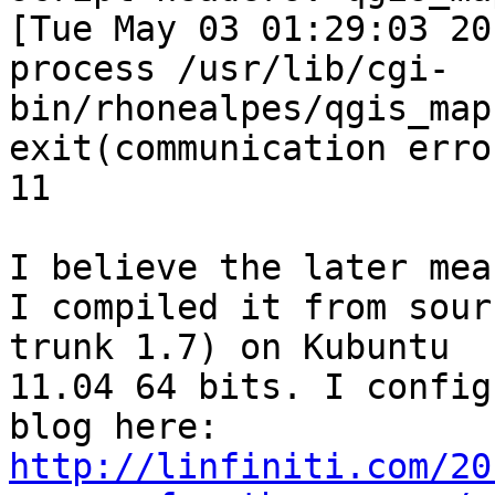
[Tue May 03 01:29:03 20
process /usr/lib/cgi-
bin/rhonealpes/qgis_map
exit(communication erro
11

I believe the later mea
I compiled it from sour
trunk 1.7) on Kubuntu

11.04 64 bits. I config
http://linfiniti.com/20