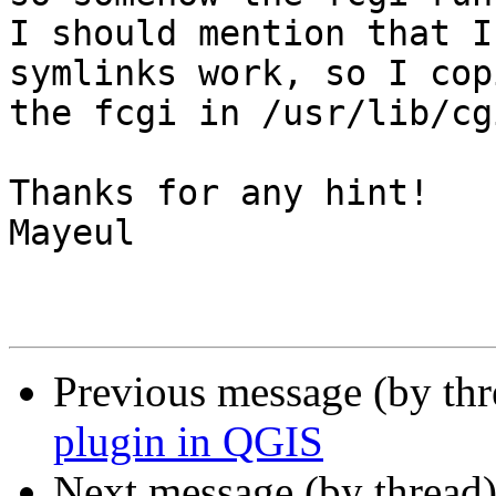
I should mention that I
symlinks work, so I copi
the fcgi in /usr/lib/cg
Thanks for any hint!

Mayeul

Previous message (by th
plugin in QGIS
Next message (by thread