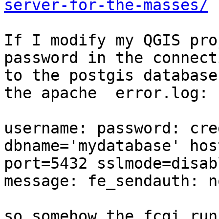
server-for-the-masses/
If I modify my QGIS pro
password in the connecti
to the postgis database
the apache  error.log:

username: password: cre
dbname='mydatabase' hos
port=5432 sslmode=disabl
message: fe_sendauth: n
so somehow the fcgi run