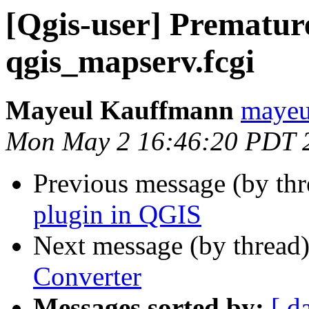
[Qgis-user] Premature
qgis_mapserv.fcgi
Mayeul Kauffmann
mayeul
Mon May 2 16:46:20 PDT 
Previous message (by th
plugin in QGIS
Next message (by thread
Converter
Messages sorted by:
[ d