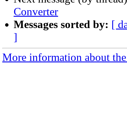
Converter
Messages sorted by:
[ d
]
More information about the 