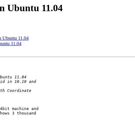
in Ubuntu 11.04
n Ubuntu 11.04
buntu 11.04
4bit machine and

hows 3 thousand
