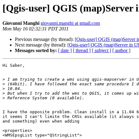
[Qgis-user] QGIS (map)Server 
Giovanni Manghi
giovanni.manghi at gmail.com
Mon May 16 02:32:31 PDT 2011
Previous message (by thread):
[Qgis-user] QGIS (map)Server i
Next message (by thread):
[Qgis-user] QGIS (map)Server in U
Messages sorted by:
[ date ]
[ thread ]
[ subject ]
[ author ]
Hi Saber,

>
>
>
>
>
I have the opposite problem. Clean install in a 11.04 6
it seems I can't limite the CRSs available (it always s
and something) even when adding

<properties>

<WMSEpsgList type="QStringList">
