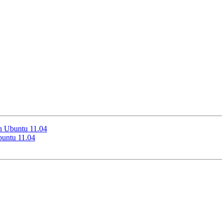
n Ubuntu 11.04
buntu 11.04