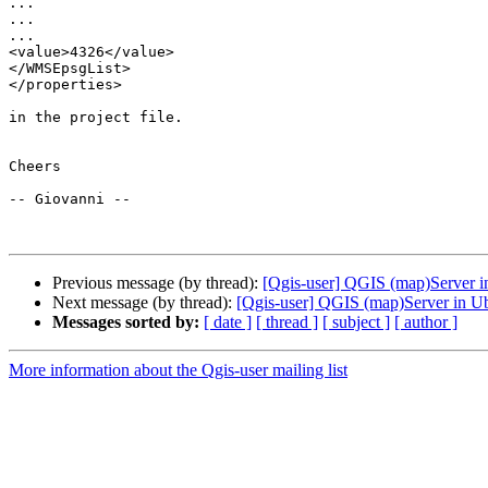
...

...

...

<value>4326</value>

</WMSEpsgList>

</properties>

in the project file.

Cheers

-- Giovanni --

Previous message (by thread):
[Qgis-user] QGIS (map)Server i
Next message (by thread):
[Qgis-user] QGIS (map)Server in U
Messages sorted by:
[ date ]
[ thread ]
[ subject ]
[ author ]
More information about the Qgis-user mailing list