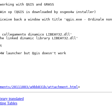
working with QGIS and GRASS

Win xp (QGIS is downloaded by osgeo4w installer)

iceive back a window with title 'qgis.exe - Ordinale non
 collegamento dinamico LIBEAY32.dll' 

he linked dinamic library LIBEAY32.dll'

t

4W launcher but Qgis doesn't work

hments/20111003/a9bb831b/attachment.html
brary translated
ting Tables