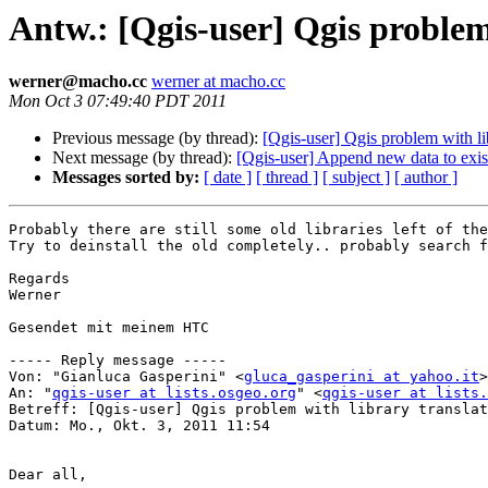
Antw.: [Qgis-user] Qgis problem
werner@macho.cc
werner at macho.cc
Mon Oct 3 07:49:40 PDT 2011
Previous message (by thread):
[Qgis-user] Qgis problem with li
Next message (by thread):
[Qgis-user] Append new data to exis
Messages sorted by:
[ date ]
[ thread ]
[ subject ]
[ author ]
Probably there are still some old libraries left of the
Try to deinstall the old completely.. probably search f
Regards

Werner

Gesendet mit meinem HTC

----- Reply message -----

Von: "Gianluca Gasperini" <
gluca_gasperini at yahoo.it
>

An: "
qgis-user at lists.osgeo.org
" <
qgis-user at lists.
Betreff: [Qgis-user] Qgis problem with library translat
Datum: Mo., Okt. 3, 2011 11:54

Dear all,
