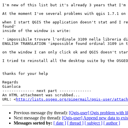
I'm new of this list but it's already 3 years that I'm 
At the moment I've several problems with qgis 1.7.1 on 
when I start QGIS the application doesn't stat and I re
found'

inside of the window is write:

' impossibile trovare l'ordinale 3109 nella libreria di
ENGLISH TRANSLATION 'impossible found ordinal 3109 in t
on the window I can only click ok and QGIS doesn't star
I tried to reinstall all the desktop suite by the OSGEO
thanks for your help

Regards

Gianluca

-------------- next part --------------

An HTML attachment was scrubbed...

URL: <
http://lists.osgeo.org/pipermail/qgis-user/attac
Previous message (by thread):
[Qgis-user] Qgis problem with li
Next message (by thread):
[Qgis-user] Append new data to exis
Messages sorted by:
[ date ]
[ thread ]
[ subject ]
[ author ]