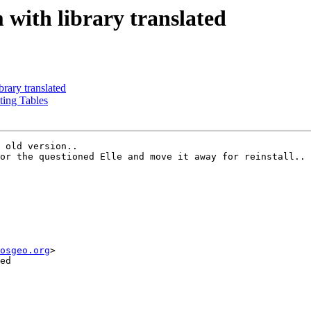
 with library translated
brary translated
ting Tables
 old version..

or the questioned Elle and move it away for reinstall..

osgeo.org
>

ed
