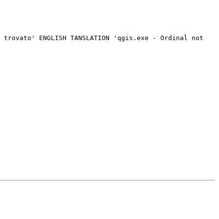
 trovato' ENGLISH TANSLATION 'qgis.exe - Ordinal not 