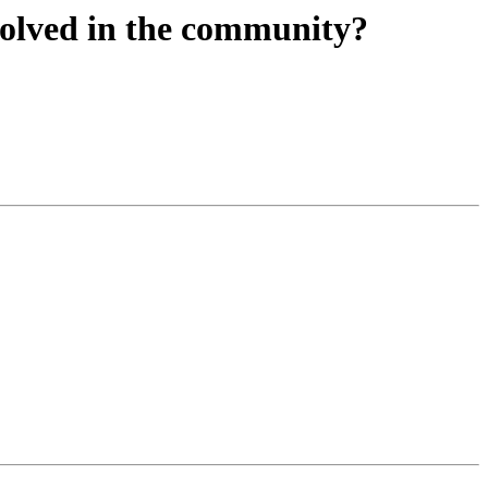
nvolved in the community?