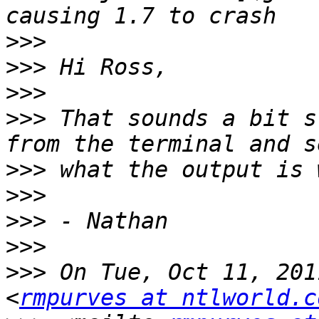
>>>
>>>
>>>
>>>
 That sounds a bit s
>>>
>>>
>>>
>>>
>>>
 On Tue, Oct 11, 201
<
rmpurves at ntlworld.c