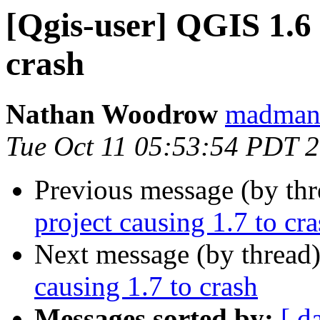
[Qgis-user] QGIS 1.6 
crash
Nathan Woodrow
madmanw
Tue Oct 11 05:53:54 PDT 
Previous message (by th
project causing 1.7 to cr
Next message (by thread
causing 1.7 to crash
Messages sorted by:
[ d