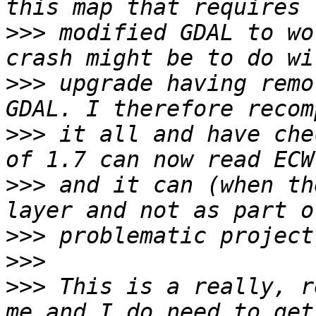
>>>
 modified GDAL to wo
>>>
 upgrade having remo
>>>
 it all and have che
>>>
 and it can (when th
>>>
>>>
>>>
 This is a really, r