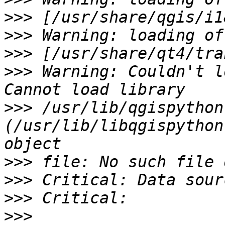
>>>
>>>
>>>
>>>
 Warning: Couldn't l
>>>
 /usr/lib/qgispython:
(/usr/lib/libqgispython
>>>
>>>
>>>
>>>