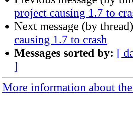
project causing 1.7 to cr
Next message (by thread
causing 1.7 to crash
Messages sorted by:
[ d
]
More information about the 