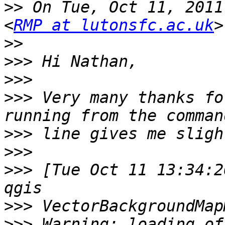
>>
 On Tue, Oct 11, 2011
<
RMP at lutonsfc.ac.uk
>>
>>>
>>>
>>>
 Very many thanks fo
>>>
>>>
>>>
 [Tue Oct 11 13:34:2
>>>
>>>