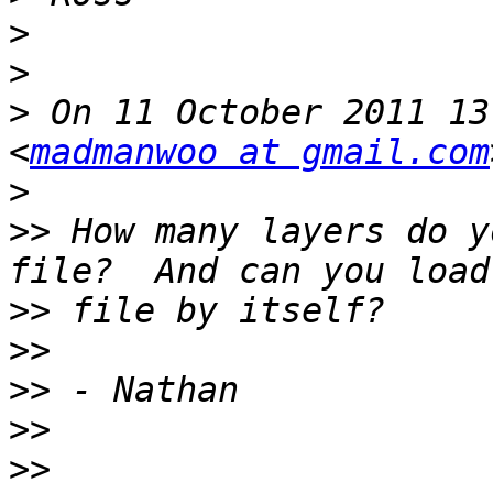
>
>
>
 On 11 October 2011 13
<
madmanwoo at gmail.com
>
>>
 How many layers do y
>>
>>
>>
>>
>>