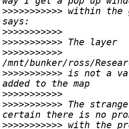
>>>>>>>>>>>
 within the 
>>>>>>>>>>>
>>>>>>>>>>>
>>>>>>>>>>>
>>>>>>>>>>>
 is not a va
>>>>>>>>>>>
>>>>>>>>>>>
 The strange
>>>>>>>>>>>
 with the pr