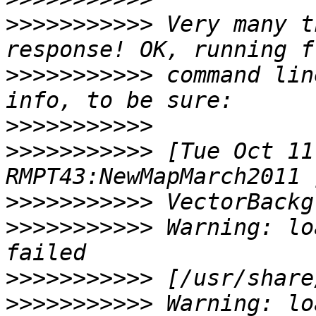
>>>>>>>>>>>
 Very many t
>>>>>>>>>>>
 command lin
>>>>>>>>>>>
>>>>>>>>>>>
 [Tue Oct 11
>>>>>>>>>>>
>>>>>>>>>>>
 Warning: lo
>>>>>>>>>>>
>>>>>>>>>>>
 Warning: lo