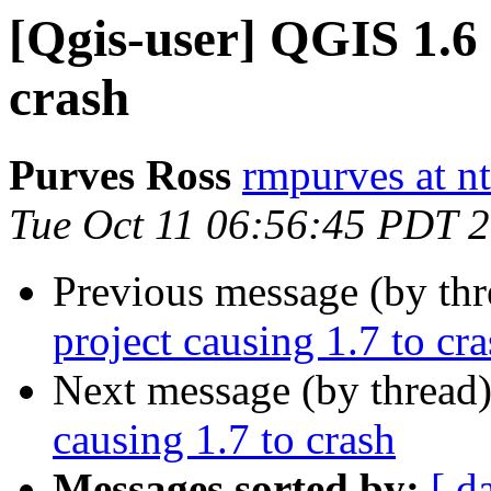
[Qgis-user] QGIS 1.6 
crash
Purves Ross
rmpurves at n
Tue Oct 11 06:56:45 PDT 
Previous message (by th
project causing 1.7 to cr
Next message (by thread
causing 1.7 to crash
Messages sorted by:
[ d