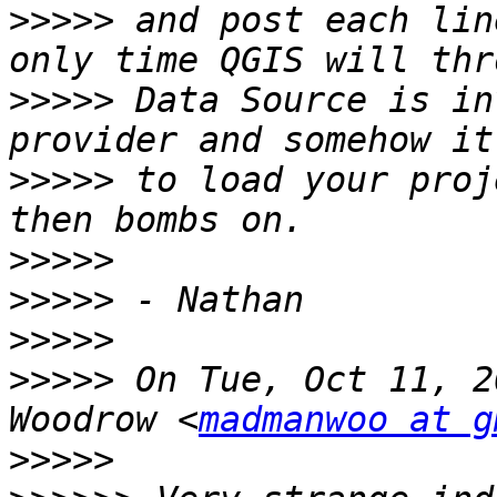
>>>>>
 and post each lin
>>>>>
 Data Source is in
>>>>>
 to load your proj
>>>>>
>>>>>
>>>>>
>>>>>
 On Tue, Oct 11, 2
Woodrow <
madmanwoo at g
>>>>>