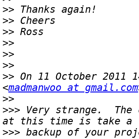
>>
>>
>>
>>
>>
>>
>>
 On 11 October 2011 1
<
madmanwoo at gmail.com
>>
>>>
 Very strange.  The 
>>>
 backup of your proj