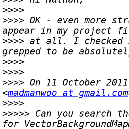
>>>>
>>>>
 OK - even more str
>>>>
 at all. I checked 
>>>>
>>>>
>>>>
 On 11 October 2011
<
madmanwoo at gmail.com
>>>>
>>>>>
 Can you search th