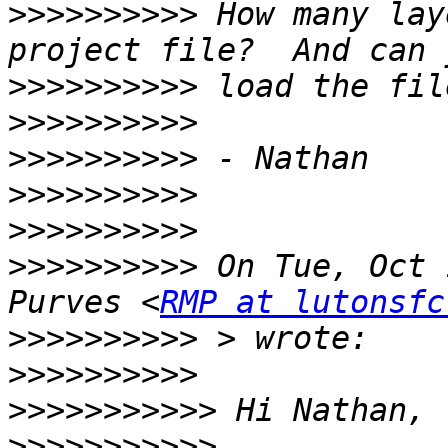
>>>>>>>>>>
 How many lay
>>>>>>>>>>
>>>>>>>>>>
>>>>>>>>>>
>>>>>>>>>>
>>>>>>>>>>
>>>>>>>>>>
 On Tue, Oct 
Purves <
RMP at lutonsfc
>>>>>>>>>>
>>>>>>>>>>
>>>>>>>>>>>
>>>>>>>>>>>