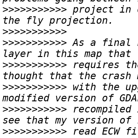
>>>>>>>>>>>
 project in 
>>>>>>>>>>>
>>>>>>>>>>>
 As a final 
>>>>>>>>>>>
 requires th
>>>>>>>>>>>
 with the up
>>>>>>>>>>>
 recompiled 
>>>>>>>>>>>
 read ECW fi