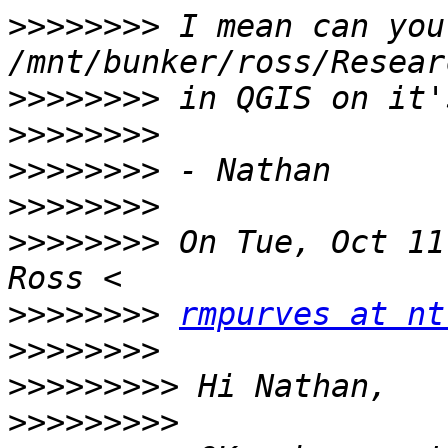
>>>>>>>>
 I mean can you
>>>>>>>>
>>>>>>>>
>>>>>>>>
>>>>>>>>
>>>>>>>>
 On Tue, Oct 11
>>>>>>>>
rmpurves at nt
>>>>>>>>
>>>>>>>>>
>>>>>>>>>