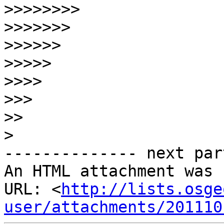
>>>>>>>>
>>>>>>>
>>>>>>
>>>>>
>>>>
>>>
>>
>
-------------- next par
An HTML attachment was 
URL: <
http://lists.osge
user/attachments/201110