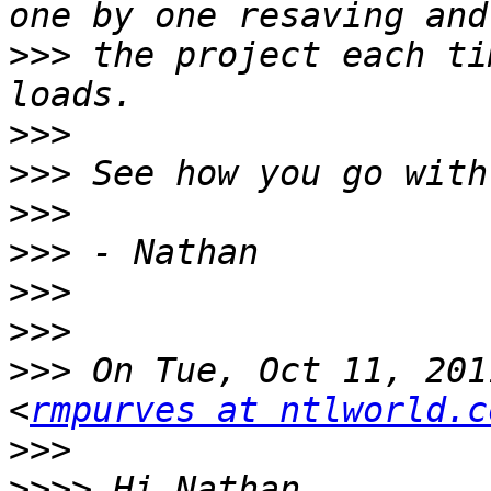
>>>
 the project each ti
>>>
>>>
>>>
>>>
>>>
>>>
>>>
 On Tue, Oct 11, 201
<
rmpurves at ntlworld.c
>>>
>>>>