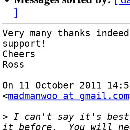
]
Very many thanks indeed
support!

Cheers

Ross

On 11 October 2011 14:5
<
madmanwoo at gmail.com
>
 I can't say it's best