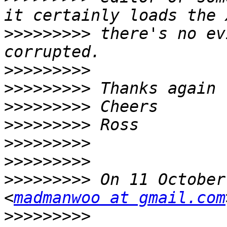
>>>>>>>>>
 there's no ev
>>>>>>>>>
>>>>>>>>>
>>>>>>>>>
>>>>>>>>>
>>>>>>>>>
>>>>>>>>>
>>>>>>>>>
 On 11 October
<
madmanwoo at gmail.com
>>>>>>>>>