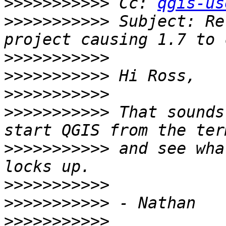
>>>>>>>>>>>
 Cc: 
qgis-us
>>>>>>>>>>>
 Subject: Re
>>>>>>>>>>>
>>>>>>>>>>>
>>>>>>>>>>>
>>>>>>>>>>>
 That sounds
>>>>>>>>>>>
 and see wha
>>>>>>>>>>>
>>>>>>>>>>>
>>>>>>>>>>>