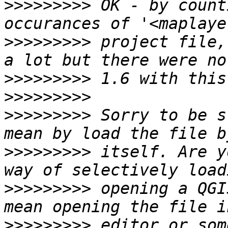
>>>>>>>>>
 OK - by count
>>>>>>>>>
 project file,
>>>>>>>>>
>>>>>>>>>
>>>>>>>>>
 Sorry to be s
>>>>>>>>>
 itself. Are y
>>>>>>>>>
 opening a QGI
>>>>>>>>>
 editor or som