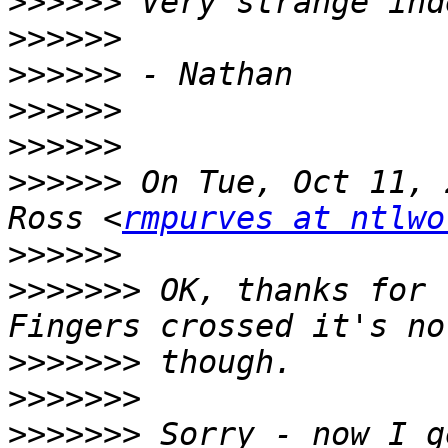
>>>>>>
>>>>>>
>>>>>>
>>>>>>
>>>>>>
>>>>>>
 On Tue, Oct 11, 
Ross <
rmpurves at ntlwo
>>>>>>
>>>>>>>
 OK, thanks for 
>>>>>>>
>>>>>>>
>>>>>>>
 Sorry - now I g