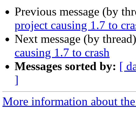
Previous message (by th
project causing 1.7 to cr
Next message (by thread
causing 1.7 to crash
Messages sorted by:
[ d
]
More information about the 