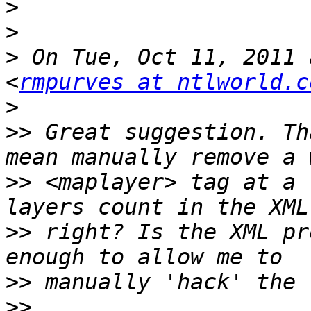
>
>
>
 On Tue, Oct 11, 2011 
<
rmpurves at ntlworld.c
>
>>
 Great suggestion. Th
>>
 <maplayer> tag at a 
>>
 right? Is the XML pr
>>
>>