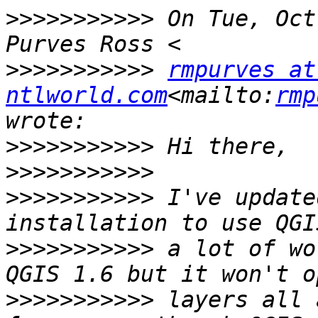
>>>>>>>>>>>
 On Tue, Oct
>>>>>>>>>>>
rmpurves at 
ntlworld.com
<mailto:
rmp
>>>>>>>>>>>
>>>>>>>>>>>
>>>>>>>>>>>
 I've update
>>>>>>>>>>>
 a lot of wo
>>>>>>>>>>>
 layers all 