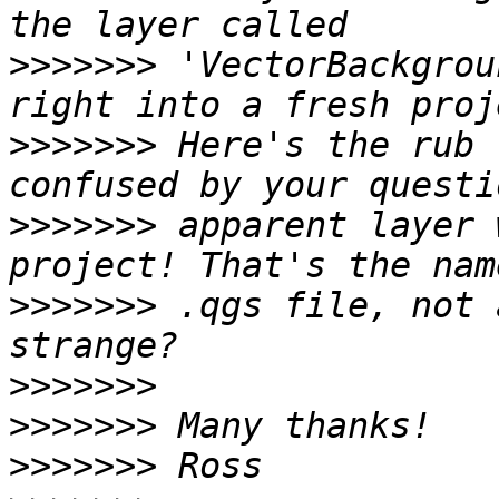
>>>>>>>
 'VectorBackgrou
>>>>>>>
 Here's the rub 
>>>>>>>
 apparent layer 
>>>>>>>
 .qgs file, not 
>>>>>>>
>>>>>>>
>>>>>>>