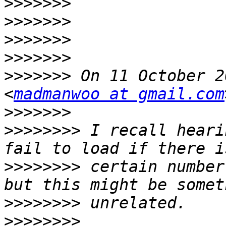
>>>>>>>
>>>>>>>
>>>>>>>
>>>>>>>
>>>>>>>
 On 11 October 2
<
madmanwoo at gmail.com
>>>>>>>
>>>>>>>>
 I recall heari
>>>>>>>>
 certain number
>>>>>>>>
>>>>>>>>