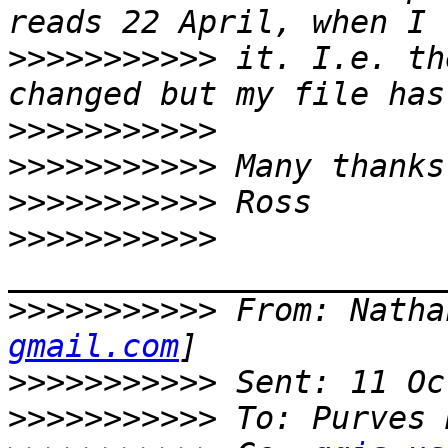
>>>>>>>>>>>
 it. I.e. th
>>>>>>>>>>>
>>>>>>>>>>>
>>>>>>>>>>>
>>>>>>>>>>>
>>>>>>>>>>>
 From: Natha
gmail.com
>>>>>>>>>>>
>>>>>>>>>>>