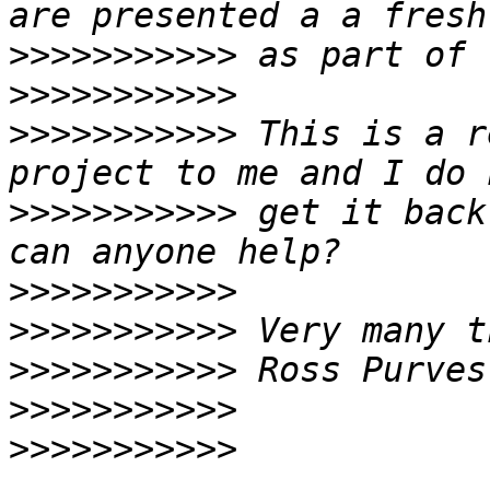
>>>>>>>>>>>
>>>>>>>>>>>
>>>>>>>>>>>
 This is a r
>>>>>>>>>>>
 get it back
>>>>>>>>>>>
>>>>>>>>>>>
>>>>>>>>>>>
>>>>>>>>>>>
>>>>>>>>>>>