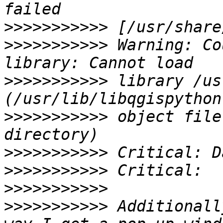
>>>>>>>>>>>
>>>>>>>>>>>
 Warning: Co
>>>>>>>>>>>
 library /us
>>>>>>>>>>>
 object file
>>>>>>>>>>>
>>>>>>>>>>>
>>>>>>>>>>>
>>>>>>>>>>>
 Additionall