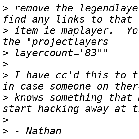
>
 remove the legendlaye
>
 item ie maplayer.  Yo
>
>
>
 I have cc'd this to t
>
 knows something that 
>
>