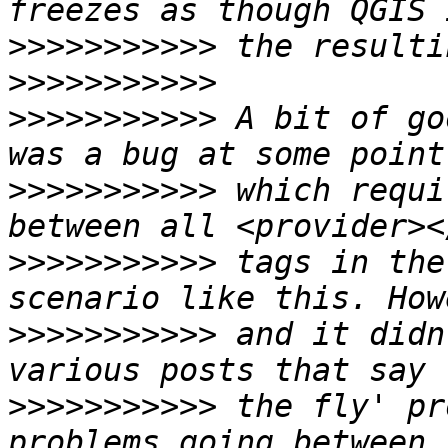
>>>>>>>>>>>
>>>>>>>>>>>
>>>>>>>>>>>
 A bit of go
>>>>>>>>>>>
 which requi
>>>>>>>>>>>
 tags in the
>>>>>>>>>>>
 and it didn
>>>>>>>>>>>
 the fly' pr