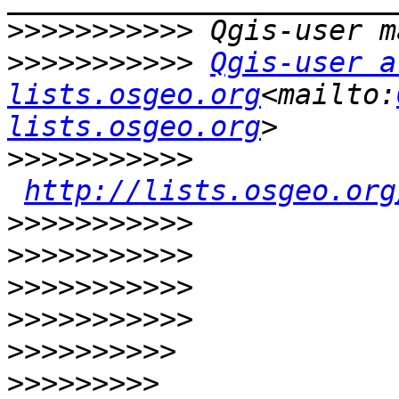
>>>>>>>>>>>
>>>>>>>>>>>
Qgis-user at
lists.osgeo.org
<mailto:
lists.osgeo.org
>>>>>>>>>>>
http://lists.osgeo.org
>>>>>>>>>>>
>>>>>>>>>>>
>>>>>>>>>>>
>>>>>>>>>>>
>>>>>>>>>>
>>>>>>>>>