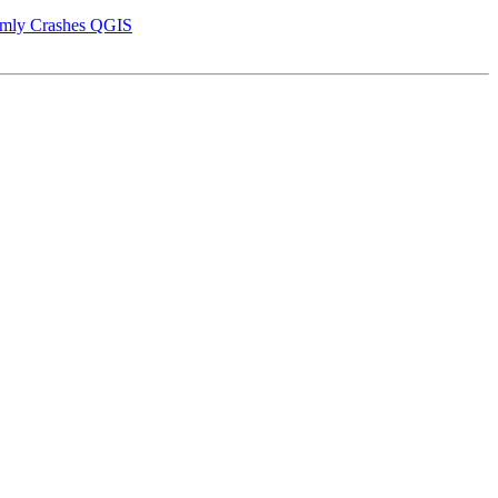
domly Crashes QGIS