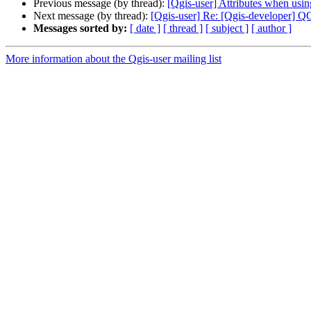
Previous message (by thread):
[Qgis-user] Attributes when usin
Next message (by thread):
[Qgis-user] Re: [Qgis-developer] 
Messages sorted by:
[ date ]
[ thread ]
[ subject ]
[ author ]
More information about the Qgis-user mailing list