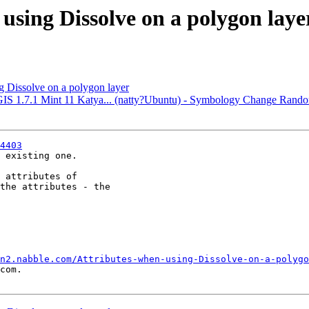
 using Dissolve on a polygon laye
g Dissolve on a polygon layer
QGIS 1.7.1 Mint 11 Katya... (natty?Ubuntu) - Symbology Change Ran
4403
 existing one.

 attributes of

the attributes - the

n2.nabble.com/Attributes-when-using-Dissolve-on-a-polygo
com.
