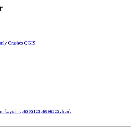
r
domly Crashes QGIS
n-layer-tp6895123p6906525.html