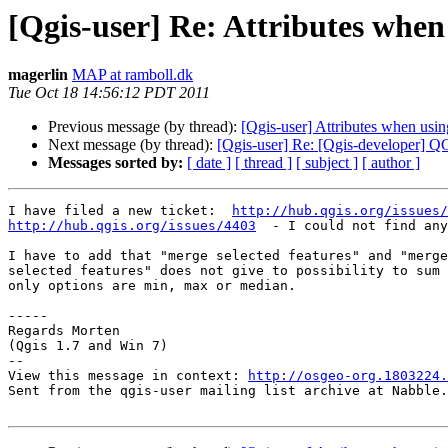
[Qgis-user] Re: Attributes when
magerlin
MAP at ramboll.dk
Tue Oct 18 14:56:12 PDT 2011
Previous message (by thread):
[Qgis-user] Attributes when usin
Next message (by thread):
[Qgis-user] Re: [Qgis-developer] 
Messages sorted by:
[ date ]
[ thread ]
[ subject ]
[ author ]
I have filed a new ticket:  
http://hub.qgis.org/issues/
http://hub.qgis.org/issues/4403
  - I could not find any
I have to add that "merge selected features" and "merge
selected features" does not give to possibility to sum 
only options are min, max or median.

-----

Regards Morten

(Qgis 1.7 and Win 7)

--

View this message in context: 
http://osgeo-org.1803224.
Sent from the qgis-user mailing list archive at Nabble.