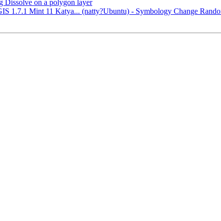
g Dissolve on a polygon layer
QGIS 1.7.1 Mint 11 Katya... (natty?Ubuntu) - Symbology Change Ran