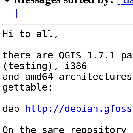
]
Hi to all,

there are QGIS 1.7.1 pa
(testing), i386 

and amd64 architectures
gettable:

deb 
http://debian.gfoss
On the same repository 