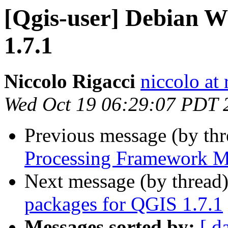
[Qgis-user] Debian 
1.7.1
Niccolo Rigacci
niccolo at 
Wed Oct 19 06:29:07 PDT 
Previous message (by th
Processing Framework M
Next message (by thread
packages for QGIS 1.7.1
Messages sorted by:
[ d