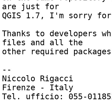
are just for 

QGIS 1.7, I'm sorry for
Thanks to developers wh
files and all the 

other required packages.
-- 

Niccolo Rigacci

Firenze - Italy

Tel. ufficio: 055-011852