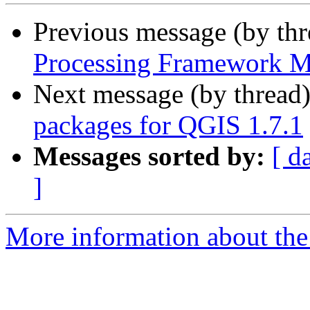
Previous message (by th
Processing Framework M
Next message (by thread
packages for QGIS 1.7.1
Messages sorted by:
[ d
]
More information about the 