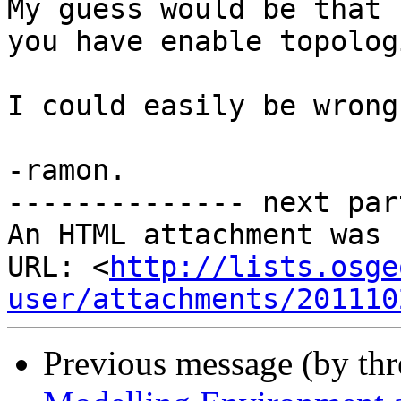
My guess would be that 
you have enable topolog
I could easily be wrong.
-ramon. 

-------------- next par
An HTML attachment was 
URL: <
http://lists.osge
user/attachments/201110
Previous message (by th