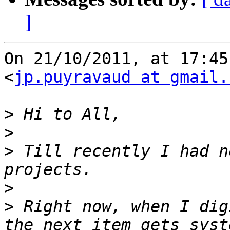
]
On 21/10/2011, at 17:45
<
jp.puyravaud at gmail.
>
>
>
 Till recently I had n
>
>
 Right now, when I dig
the next item gets syst