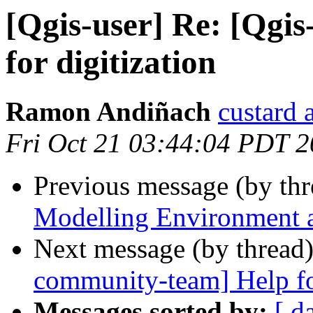
[Qgis-user] Re: [Qgi
for digitization
Ramon Andiñach
custard 
Fri Oct 21 03:44:04 PDT 2
Previous message (by th
Modelling Environment 
Next message (by thread
community-team] Help for
Messages sorted by:
[ d