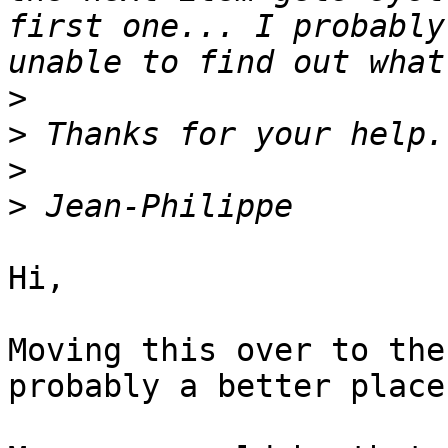
first one... I probably
>
>
>
>
Hi,

Moving this over to the
probably a better place