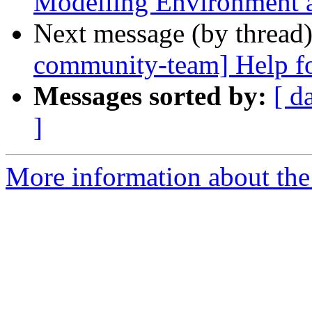
Modelling Environment 
Next message (by thread
community-team] Help for
Messages sorted by:
[ d
]
More information about the 