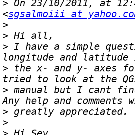
>
 On 23/10/2011, at 12:
<
sgsalmoiii at yahoo.co
>
>
>
 I have a simple quest
>
 the x- and y- axes fo
>
 manual but I cant fin
>
>
>