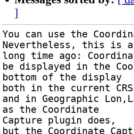
]
You can use the Coordin
Nevertheless, this is a
long time ago: Coordina
be displayed in the Coo
bottom of the display

both in the current CRS

and in Geographic Lon,L
as the Coordinate

Capture plugin does,

but the Coordinate Capt