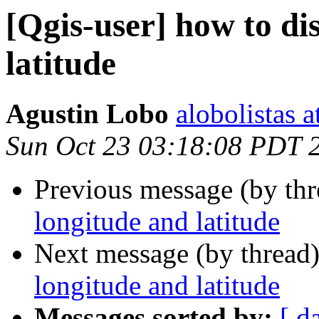
[Qgis-user] how to di
latitude
Agustin Lobo
alobolistas 
Sun Oct 23 03:18:08 PDT 
Previous message (by th
longitude and latitude
Next message (by thread
longitude and latitude
Messages sorted by:
[ d