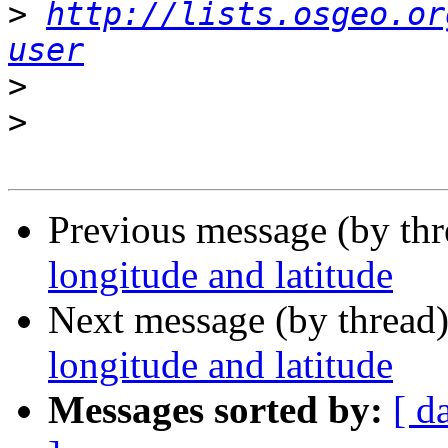
>
http://lists.osgeo.or
user
>
>
Previous message (by th
longitude and latitude
Next message (by thread
longitude and latitude
Messages sorted by:
[ d