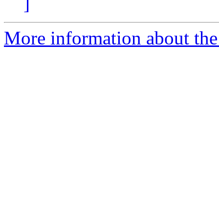
]
More information about the 