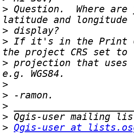
>
 Question.  Where are 
>
>
 If it's in the Print 
>
 projection that uses 
>
>
>
>
>
Qgis-user at lists.os