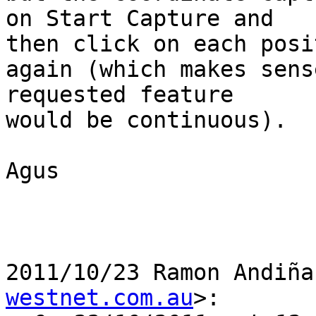
on Start Capture and

then click on each posit
again (which makes sens
requested feature

would be continuous).

Agus

2011/10/23 Ramon Andiña
westnet.com.au
>:
