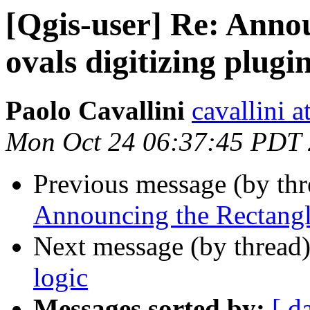
[Qgis-user] Re: Anno
ovals digitizing plugi
Paolo Cavallini
cavallini at
Mon Oct 24 06:37:45 PDT
Previous message (by th
Announcing the Rectangle
Next message (by thread
logic
Messages sorted by:
[ d