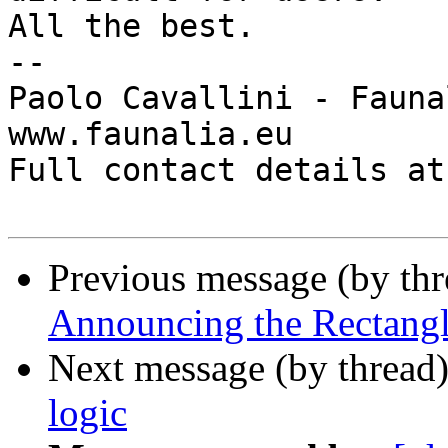
All the best.

-- 

Paolo Cavallini - Faunal
www.faunalia.eu

Full contact details at
Previous message (by th
Announcing the Rectangle
Next message (by thread
logic