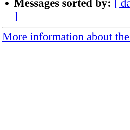
Messages sorted by:
[ d
]
More information about the 