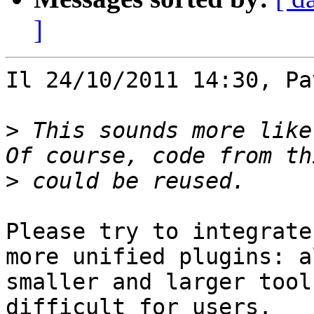
]
Il 24/10/2011 14:30, Pa
>
 This sounds more like
>
Please try to integrate
more unified plugins: a
smaller and larger tool
difficult for users.
