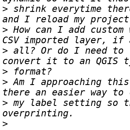
>
 shrink everytime ther
>
 How can I add custom 
>
 all? Or do I need to 
>
>
 Am I approaching this
>
 my label setting so t
>