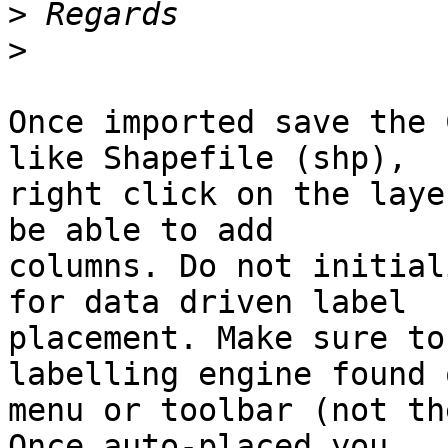
>
>
Once imported save the 
like Shapefile (shp),

right click on the laye
be able to add

columns. Do not initial
for data driven label

placement. Make sure to
labelling engine found 
menu or toolbar (not th
Once auto-placed you
