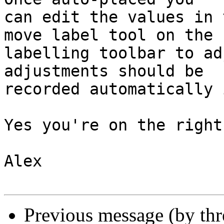
can edit the values in 
move label tool on the

labelling toolbar to ad
adjustments should be

recorded automatically 
Yes you're on the right
Alex

Previous message (by th