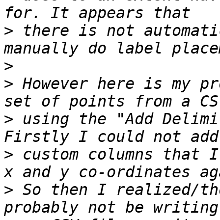
>
 there is not automati
>
>
 However here is my pr
>
 using the "Add Delimi
>
 custom columns that I
>
 So then I realized/th