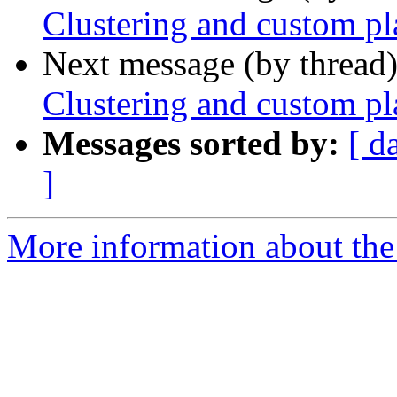
Clustering and custom p
Next message (by thread
Clustering and custom p
Messages sorted by:
[ d
]
More information about the 