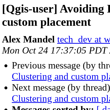
[Qgis-user] Avoiding 
custom placement
Alex Mandel
tech_dev at w
Mon Oct 24 17:37:05 PDT
Previous message (by th
Clustering and custom p
Next message (by thread
Clustering and custom p
Messages sorted by:
[ d