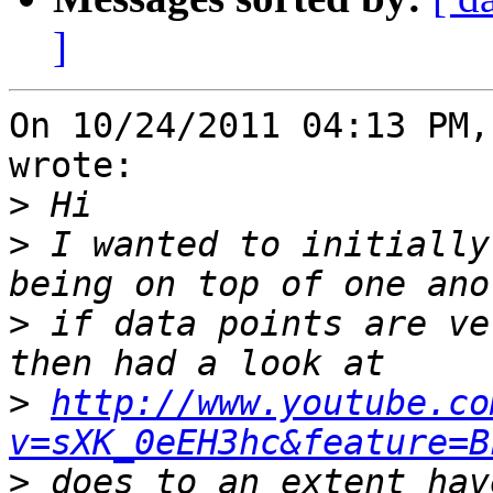
]
On 10/24/2011 04:13 PM,
wrote:

>
>
 I wanted to initially
>
 if data points are ve
>
http://www.youtube.co
v=sXK_0eEH3hc&feature=B
>
 does to an extent hav