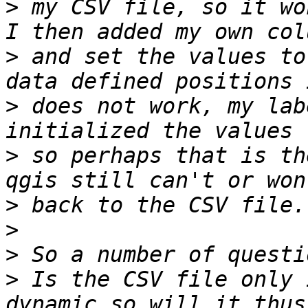
>
 my CSV file, so it wo
>
 and set the values to
>
 does not work, my lab
>
 so perhaps that is th
>
>
>
>
 Is the CSV file only 