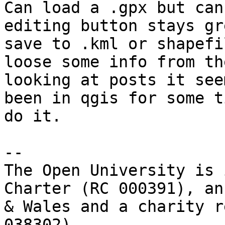
Can load a .gpx but can
editing button stays gr
save to .kml or shapefi
loose some info from th
looking at posts it see
been in qgis for some t
do it.

-- 

The Open University is 
Charter (RC 000391), an
& Wales and a charity r
038302).
