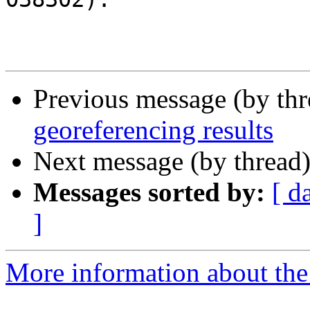
Previous message (by th
georeferencing results
Next message (by thread
Messages sorted by:
[ d
]
More information about the 