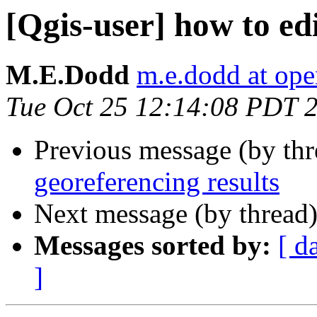
[Qgis-user] how to edi
M.E.Dodd
m.e.dodd at ope
Tue Oct 25 12:14:08 PDT 
Previous message (by th
georeferencing results
Next message (by thread
Messages sorted by:
[ d
]