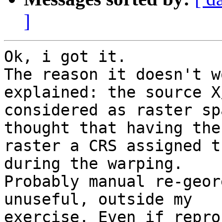
]
Ok, i got it.

The reason it doesn't w
explained: the source X
considered as raster sp
thought that having the

raster a CRS assigned t
during the warping.

Probably manual re-geor
unuseful, outside my

exercise. Even if repro