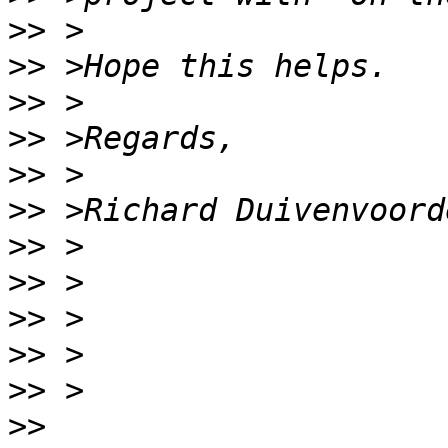
>>
>>
>>
>>
>>
>>
>>
>>
>>
>>
>>
>>