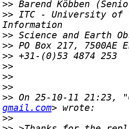
>>
>>
 ITC - University of 
>>
>>
>>
>>
>>
>>
>>
 On 25-10-11 21:23, "
gmail.com
>>
>>