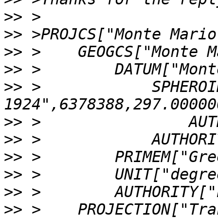
>>
>>
>>
>>
>>
 >            SPHEROI
>>
>>
>>
>>
>>
>>