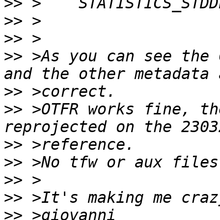
>>
>>
>>
>>
 >As you can see the 
>>
>>
 >OTFR works fine, th
>>
>>
>>
>>
>>