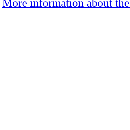
More information about the 