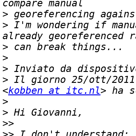
>
>
 I'm wondering if manu
>
>
>
>
 Il giorno 25/ott/2011
<
kobben at itc.nl
>
>
>>
>>
 I don't understand: 