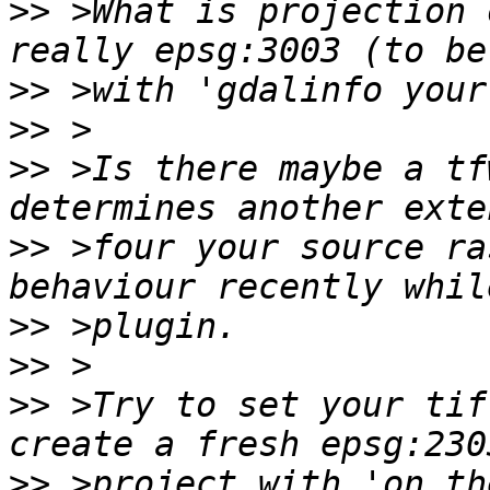
>>
 >What is projection 
>>
>>
>>
 >Is there maybe a tf
>>
 >four your source ra
>>
>>
>>
 >Try to set your tif
>>