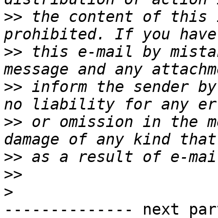
>>
 the content of this 
>>
 this e-mail by mista
>>
 inform the sender by
>>
 or omission in the m
>>
>>
>
-------------- next par