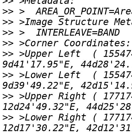
>>
>>
>>
>>
>>
>>
 >Upper Left  ( 155474
>>
 >Lower Left  ( 155474
>>
 >Upper Right ( 17717
>>
 >Lower Right ( 17717