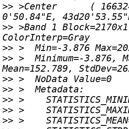
>>
 >Center      ( 16632
>>
 >Band 1 Block=2170x1
>>
>>
 >  Minimum=-3.876, M
>>
>>
>>
>>
>>