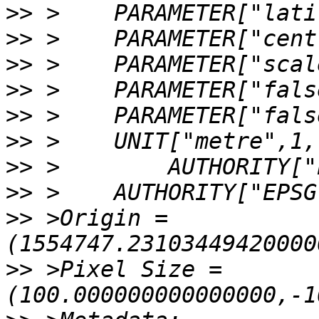
>>
>>
>>
>>
>>
>>
>>
>>
>>
 >Origin = 
>>
 >Pixel Size = 