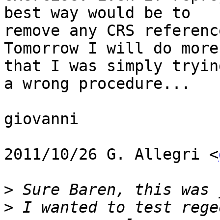
best way would be to

remove any CRS referenc
Tomorrow I will do more
that I was simply trying
a wrong procedure...

giovanni

2011/10/26 G. Allegri <
>
>
 I wanted to test rege