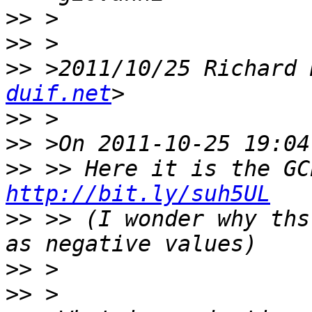
>>
>>
>>
 >2011/10/25 Richard 
duif.net
>>
>>
>>
http://bit.ly/suh5UL
>>
 >> (I wonder why ths
>>
>>