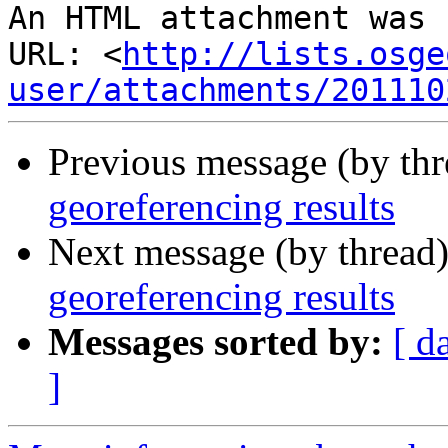
An HTML attachment was 
URL: <
http://lists.osge
user/attachments/201110
Previous message (by th
georeferencing results
Next message (by thread
georeferencing results
Messages sorted by:
[ d
]