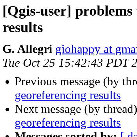
[Qgis-user] problems 
results
G. Allegri
giohappy at gma
Tue Oct 25 15:42:43 PDT 
Previous message (by th
georeferencing results
Next message (by thread
georeferencing results
Messages sorted by:
[ d