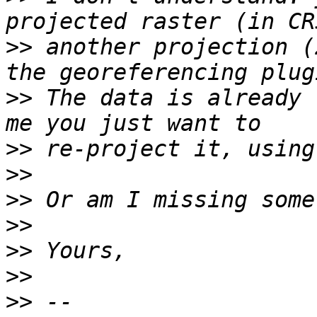
>>
 another projection (
>>
 The data is already 
>>
>>
>>
>>
>>
>>
>>