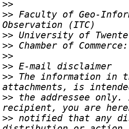
>>
>>
 Faculty of Geo-Infor
>>
>>
>>
>>
>>
 The information in t
>>
 the addressee only. 
>>
 notified that any di