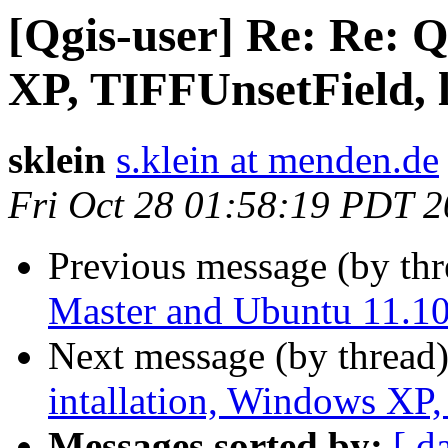
[Qgis-user] Re: Re: 
XP, TIFFUnsetField, li
sklein
s.klein at menden.de
Fri Oct 28 01:58:19 PDT 2
Previous message (by th
Master and Ubuntu 11.1
Next message (by thread
intallation, Windows XP, 
Messages sorted by:
[ d