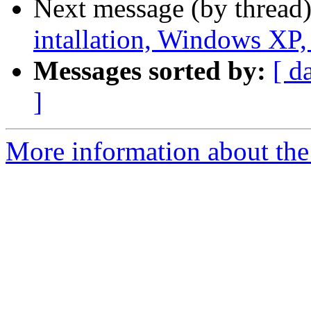
Next message (by thread
intallation, Windows XP, 
Messages sorted by:
[ d
]
More information about the 