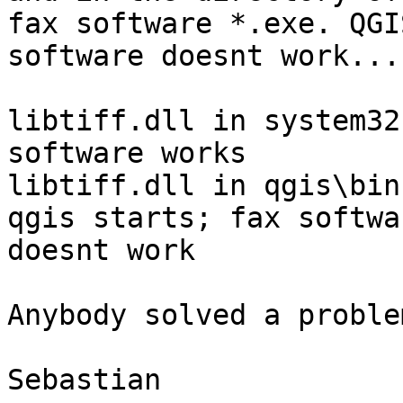
fax software *.exe. QGI
software doesnt work...

libtiff.dll in system32
software works

libtiff.dll in qgis\bin
qgis starts; fax softwar
doesnt work

Anybody solved a proble
Sebastian
