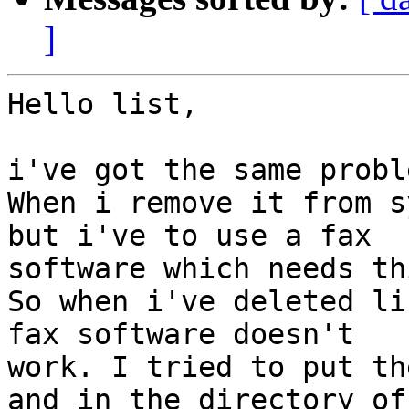
]
Hello list,

i've got the same probl
When i remove it from s
but i've to use a fax

software which needs th
So when i've deleted li
fax software doesn't

work. I tried to put th
and in the directory of 