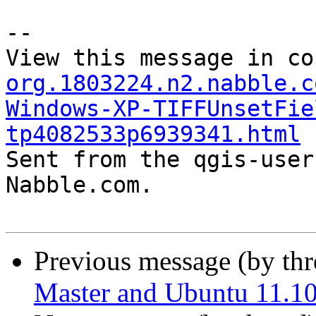
--

View this message in co
org.1803224.n2.nabble.c
Windows-XP-TIFFUnsetFie
tp4082533p6939341.html

Sent from the qgis-user
Nabble.com.

Previous message (by th
Master and Ubuntu 11.1