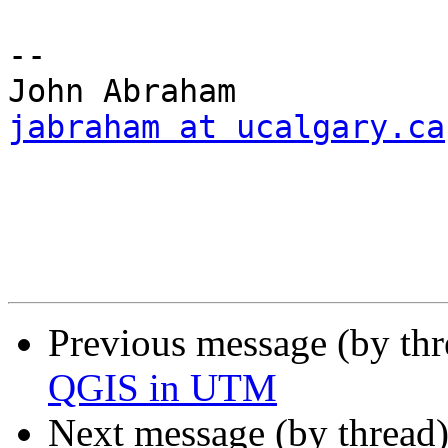
--

jabraham at ucalgary.ca
Previous message (by th
QGIS in UTM
Next message (by thread