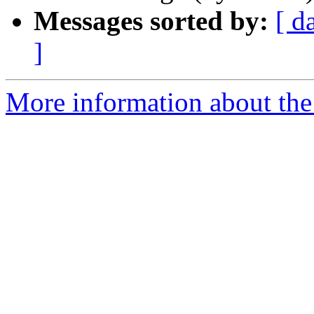
Messages sorted by:
[ d
]
More information about the 