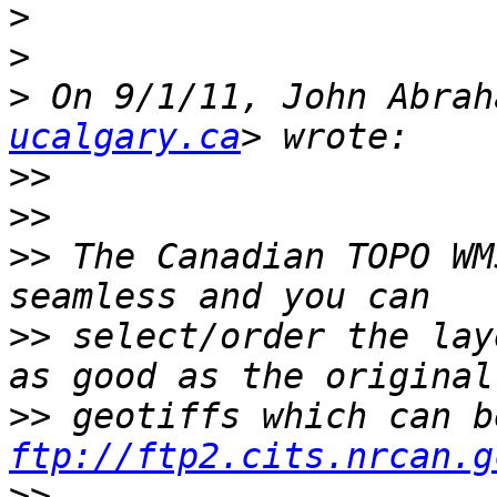
>
>
>
 On 9/1/11, John Abrah
ucalgary.ca
>>
>>
>>
 The Canadian TOPO WM
>>
 select/order the lay
>>
ftp://ftp2.cits.nrcan.g
>>