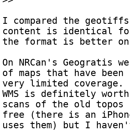
I compared the geotiffs
content is identical fo
the format is better on
On NRCan's Geogratis we
of maps that have been 
very limited coverage. 
WMS is definitely worth
scans of the old topos 
free (there is an iPhon
uses them) but I haven'