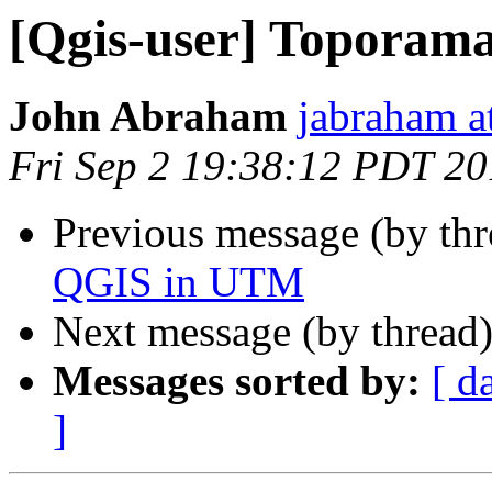
[Qgis-user] Toporam
John Abraham
jabraham at
Fri Sep 2 19:38:12 PDT 20
Previous message (by th
QGIS in UTM
Next message (by thread
Messages sorted by:
[ d
]