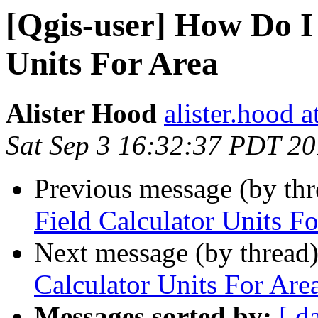
[Qgis-user] How Do I 
Units For Area
Alister Hood
alister.hood 
Sat Sep 3 16:32:37 PDT 20
Previous message (by th
Field Calculator Units F
Next message (by thread
Calculator Units For Are
Messages sorted by:
[ d