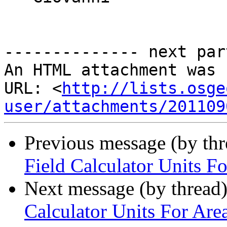
-------------- next par
An HTML attachment was 
URL: <
http://lists.osge
user/attachments/201109
Previous message (by th
Field Calculator Units F
Next message (by thread
Calculator Units For Are