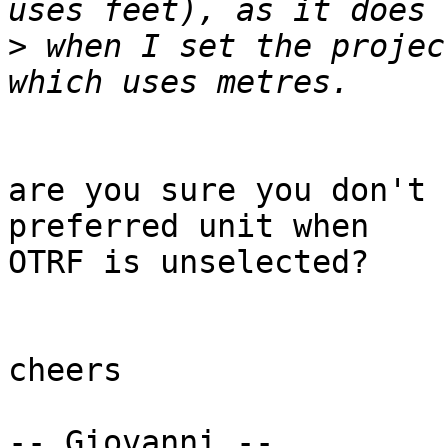
>
 when I set the projec
are you sure you don't 
preferred unit when

OTRF is unselected?

cheers

-- Giovanni --
