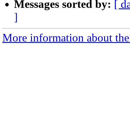
Messages sorted by:
[ d
]
More information about the 