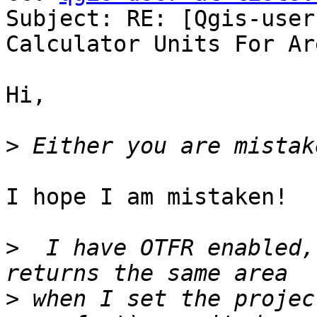
Subject: RE: [Qgis-user
Calculator Units For Are
Hi,

>
I hope I am mistaken!

>
  I have OTFR enabled,
>
 when I set the projec