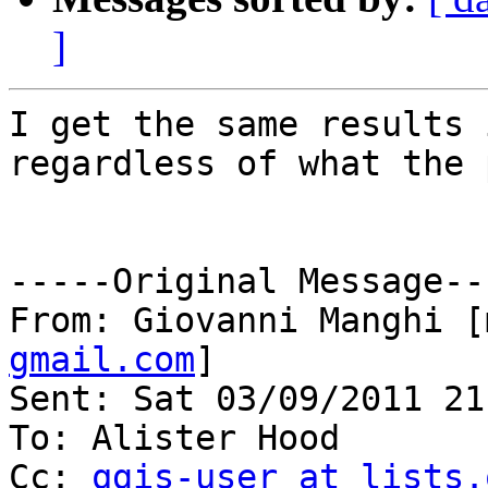
]
I get the same results 
regardless of what the 
-----Original Message---
From: Giovanni Manghi [
gmail.com
]

Sent: Sat 03/09/2011 21:
To: Alister Hood

Cc: 
qgis-user at lists.