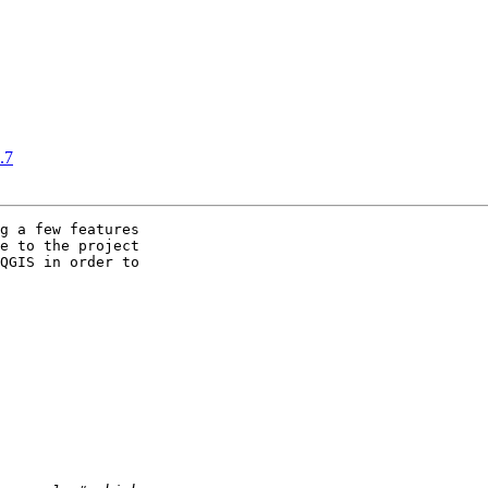
.7
g a few features

e to the project

QGIS in order to
