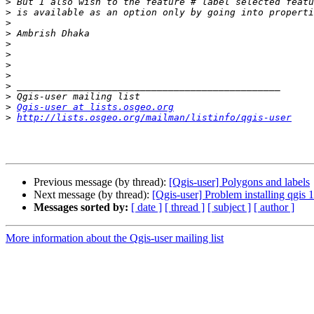
>
>
>
>
>
>
>
>
>
>
>
Qgis-user at lists.osgeo.org
>
http://lists.osgeo.org/mailman/listinfo/qgis-user
Previous message (by thread):
[Qgis-user] Polygons and labels
Next message (by thread):
[Qgis-user] Problem installing qgis 1
Messages sorted by:
[ date ]
[ thread ]
[ subject ]
[ author ]
More information about the Qgis-user mailing list