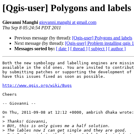
[Qgis-user] Polygons and labels
Giovanni Manghi
giovanni.manghi at gmail.com
Thu Sep 8 05:24:54 PDT 2011
Previous message (by thread):
[Qgis-user] Polygons and labels
Next message (by thread):
[Qgis-user] Problem installing qgis 1
Messages sorted by:
[ date ]
[ thread ]
[ subject ]
[ author ]
Both the new symbology and labelling engines are missin
available in the old ones. You are invited to contribut
by submitting patches or supporting the development of 
have this issues fixed as soon as possible.

http://www.qgis.org/wiki/Bugs
Cheers

-- Giovanni --

On Thu, 2011-09-08 at 12:12 +0000, ambrish dhaka wrote:

>
>
>
>