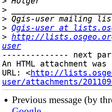
>
>
>
>
Qgis-user at lists.os
>
http://lists.osgeo.or
user
-------------- next par
An HTML attachment was 
URL: <
http://lists.osge
user/attachments/201109
Previous message (by th
Google