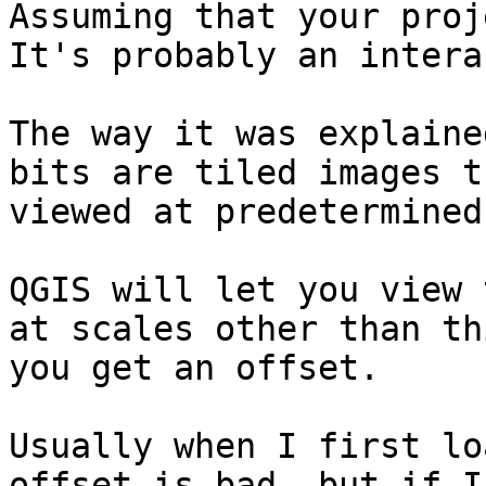
Assuming that your proj
It's probably an intera
The way it was explaine
bits are tiled images t
viewed at predetermined
QGIS will let you view t
at scales other than th
you get an offset. 

Usually when I first lo
offset is bad, but if I