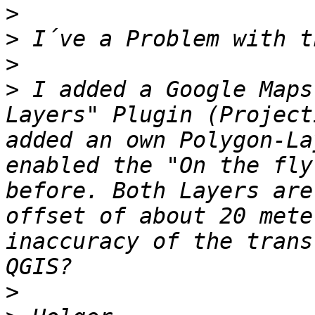
>
>
>
>
 I added a Google Maps
Layers" Plugin (Project
added an own Polygon-La
enabled the "On the fly
before. Both Layers are
offset of about 20 mete
inaccuracy of the trans
>