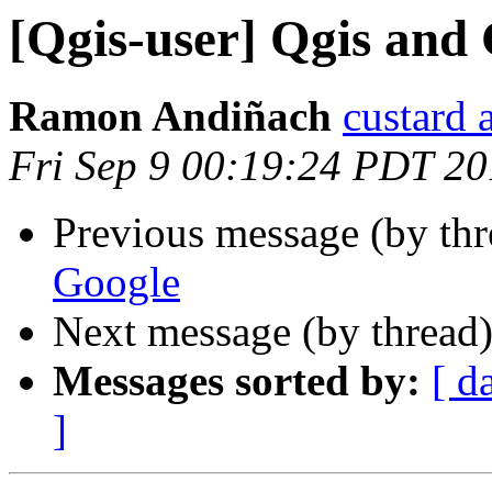
[Qgis-user] Qgis and
Ramon Andiñach
custard 
Fri Sep 9 00:19:24 PDT 20
Previous message (by th
Google
Next message (by thread
Messages sorted by:
[ d
]