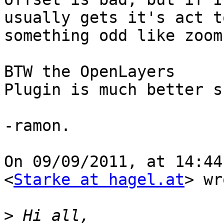
usually gets it's act t
something odd like zoom
BTW the OpenLayers

Plugin is much better s
-ramon.

On 09/09/2011, at 14:44
<
Starke at hagel.at
> wr
>