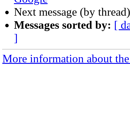
Next message (by thread
Messages sorted by:
[ d
]
More information about the 