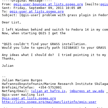
-----Original Message-----

From: 
qgis-user-bounces at lists.osgeo.org
 [mailto:
qgis
Sent: Friday, September 09, 2011 10:05 AM

To: 
qgis-user at lists.osgeo.org
Subject: [Qgis-user] problem with grass plugin in Fedor
Dear List,

I left Windows behind and switch to Fedora 14 in my com
Now, when starting QGIS I get the

"QGIS couldn't find your GRASS installation.

Would you like to specify path (GISBASE) to your GRASS 
Any ideas what I should do?  I tried pointing it to my 
Thanks,

Julian

--

Julian Mariano Burgos

Hafrannsóknastofnunin/Marine Research Institute Skúlaga
Bréfsími/Telefax:  +354-5752001

Netfang/Email: 
julian at hafro.is
, 
jmburgos at uw.edu
 _
Qgis-user at lists.osgeo.org
http://lists.osgeo.org/mailman/listinfo/qgis-user