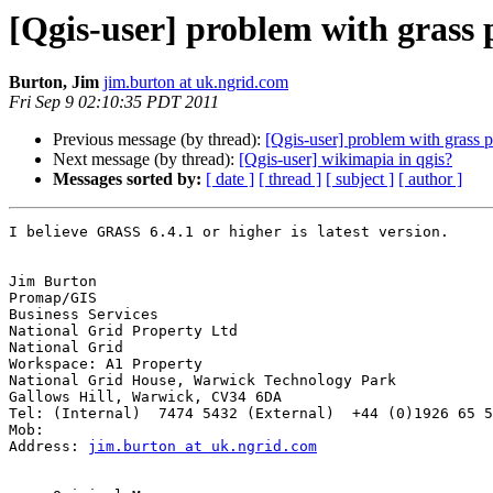
[Qgis-user] problem with grass 
Burton, Jim
jim.burton at uk.ngrid.com
Fri Sep 9 02:10:35 PDT 2011
Previous message (by thread):
[Qgis-user] problem with grass p
Next message (by thread):
[Qgis-user] wikimapia in qgis?
Messages sorted by:
[ date ]
[ thread ]
[ subject ]
[ author ]
I believe GRASS 6.4.1 or higher is latest version. 

Jim Burton

Promap/GIS

Business Services

National Grid Property Ltd

National Grid

Workspace: A1 Property

National Grid House, Warwick Technology Park

Gallows Hill, Warwick, CV34 6DA

Tel: (Internal)  7474 5432 (External)  +44 (0)1926 65 5
Mob:

Address: 
jim.burton at uk.ngrid.com