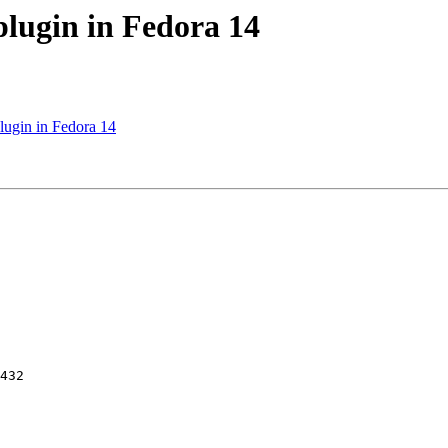
plugin in Fedora 14
lugin in Fedora 14
432
