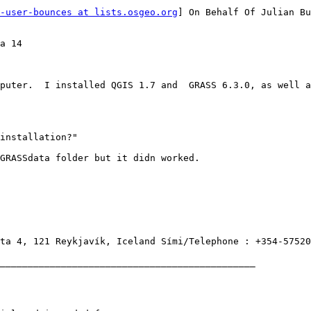
-user-bounces at lists.osgeo.org
] On Behalf Of Julian Bu
a 14

puter.  I installed QGIS 1.7 and  GRASS 6.3.0, as well a
installation?"

GRASSdata folder but it didn worked.

ta 4, 121 Reykjavík, Iceland Sími/Telephone : +354-57520
______________________________________________
