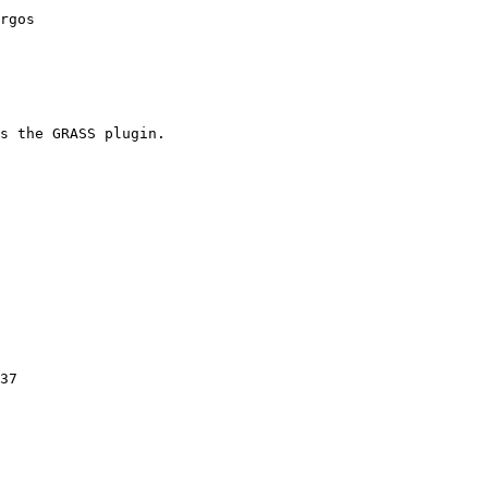
rgos

s the GRASS plugin.

37
