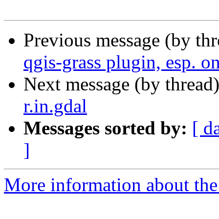
Previous message (by th
qgis-grass plugin, esp. 
Next message (by thread
r.in.gdal
Messages sorted by:
[ d
]
More information about the 