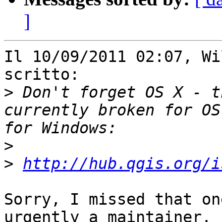
]
Il 10/09/2011 02:07, Wi
scritto:

>
 Don't forget OS X - t
currently broken for OS
>
>
http://hub.qgis.org/i
Sorry, I missed that on
urgently a maintainer. 