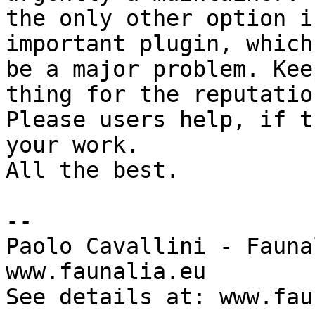
the only other option i
important plugin, which
be a major problem. Kee
thing for the reputatio
Please users help, if t
your work.

All the best.

-- 

Paolo Cavallini - Faunal
www.faunalia.eu

See details at: www.fau