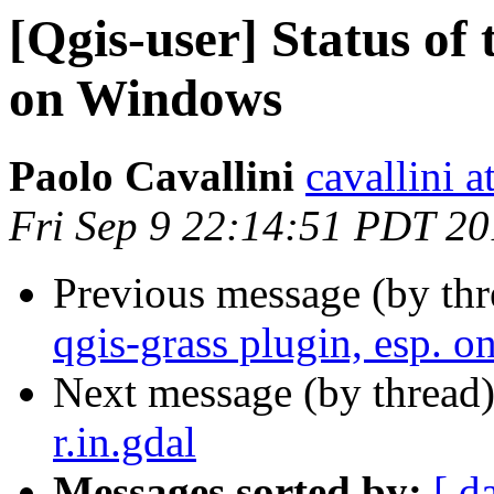
[Qgis-user] Status of 
on Windows
Paolo Cavallini
cavallini at
Fri Sep 9 22:14:51 PDT 20
Previous message (by th
qgis-grass plugin, esp. 
Next message (by thread
r.in.gdal
Messages sorted by:
[ d