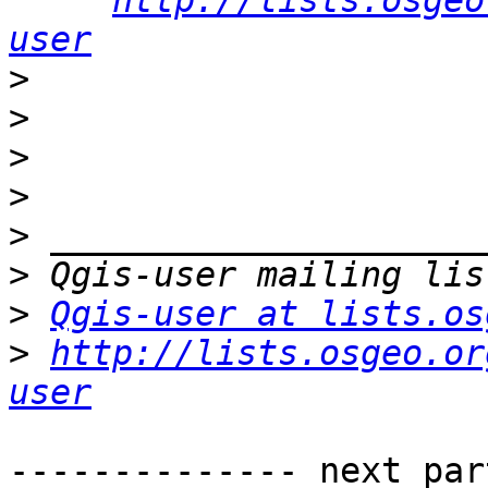
http://lists.osgeo
user
>
>
>
>
>
>
>
Qgis-user at lists.os
>
http://lists.osgeo.or
user
-------------- next par