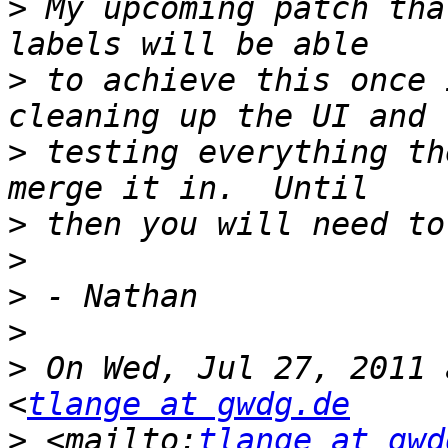
>
 My upcoming patch tha
>
 to achieve this once 
>
 testing everything th
>
>
>
>
>
 On Wed, Jul 27, 2011 
<
tlange at gwdg.de
>
 <mailto:
tlange at gwd