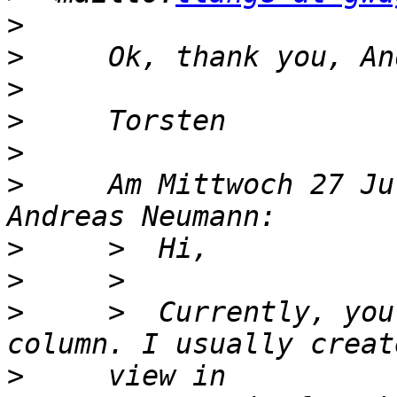
>
>
>
>
>
>
     Am Mittwoch 27 Ju
>
>
>
     >  Currently, you
>