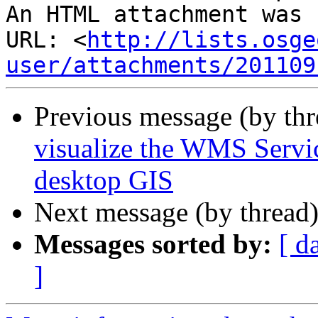
An HTML attachment was 
URL: <
http://lists.osge
user/attachments/201109
Previous message (by th
visualize the WMS Servic
desktop GIS
Next message (by thread
Messages sorted by:
[ d
]