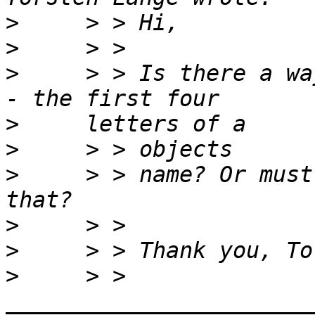
>
>
>
     > > Is there a wa
>
>
>
     > > name? Or must
>
>
>
     > > 