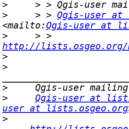
>
>
     > > 
Qgis-user at 
<mailto:
Qgis-user at li
>
     > > 
http://lists.osgeo.org/
>
>
>
>
Qgis-user at list
user at lists.osgeo.org
>