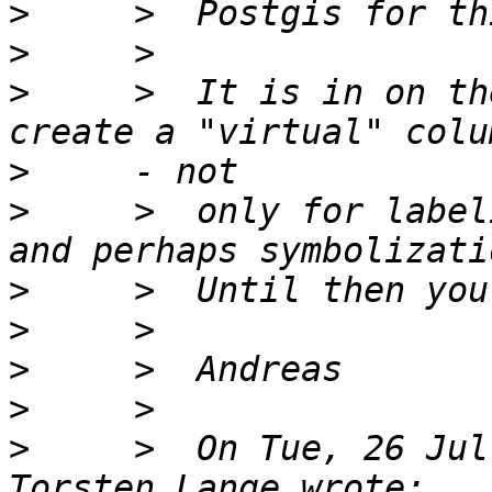
>
>
>
     >  It is in on th
>
>
     >  only for label
>
>
>
>
>
     >  On Tue, 26 Jul