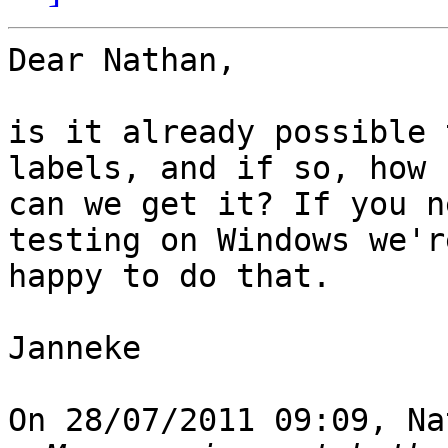
Dear Nathan,

is it already possible 
labels, and if so, how 

can we get it? If you n
testing on Windows we're
happy to do that.

Janneke

On 28/07/2011 09:09, Na