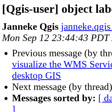
[Qgis-user] object lab
Janneke Qgis
janneke.qgis
Mon Sep 12 23:44:43 PDT
Previous message (by th
visualize the WMS Servic
desktop GIS
Next message (by thread
Messages sorted by:
[ d
]