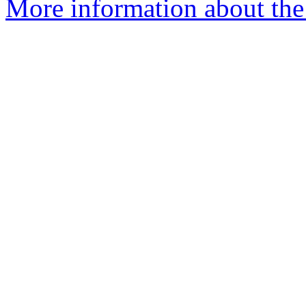
More information about the 