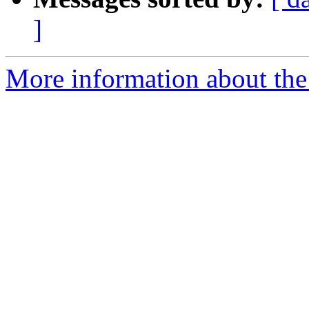
]
More information about the 