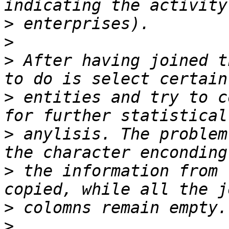
>
>
>
 After having joined t
>
 entities and try to c
>
 anylisis. The problem
>
 the information from 
>
>