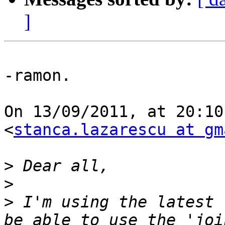
]
-ramon.

On 13/09/2011, at 20:10
<
stanca.lazarescu at gm
>
>
>
 I'm using the latest 