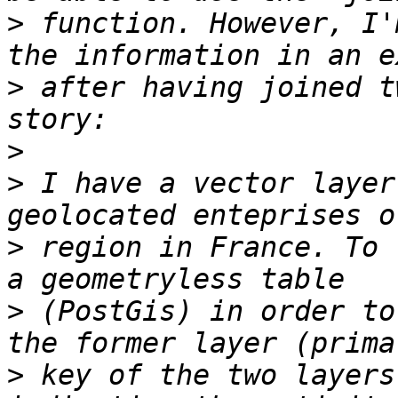
>
 function. However, I'
>
 after having joined t
>
>
 I have a vector layer
>
 region in France. To 
>
 (PostGis) in order to
>
 key of the two layers