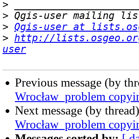
>
>
>
Qgis-user at lists.os
>
http://lists.osgeo.or
user
Previous message (by th
Wrocław_problem copying 
Next message (by thread
Wrocław_problem copying 
Messages sorted by:
[ d