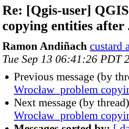
Re: [Qgis-user] QGI
copying entities after
Ramon Andiñach
custard 
Tue Sep 13 06:41:26 PDT 
Previous message (by th
Wrocław_problem copying 
Next message (by thread
Wrocław_problem copying 
Messages sorted by:
[ d