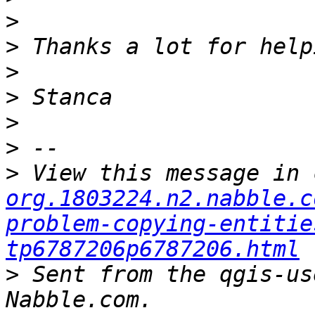
>
>
>
>
>
>
>
 View this message in 
org.1803224.n2.nabble.c
problem-copying-entitie
tp6787206p6787206.html
>
 Sent from the qgis-us